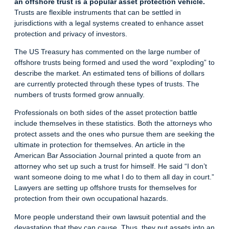
an offshore trust is a popular asset protection vehicle.
Trusts are flexible instruments that can be settled in
jurisdictions with a legal systems created to enhance asset
protection and privacy of investors.
The US Treasury has commented on the large number of
offshore trusts being formed and used the word “exploding” to
describe the market. An estimated tens of billions of dollars
are currently protected through these types of trusts. The
numbers of trusts formed grow annually.
Professionals on both sides of the asset protection battle
include themselves in these statistics. Both the attorneys who
protect assets and the ones who pursue them are seeking the
ultimate in protection for themselves. An article in the
American Bar Association Journal printed a quote from an
attorney who set up such a trust for himself. He said “I don’t
want someone doing to me what I do to them all day in court.”
Lawyers are setting up offshore trusts for themselves for
protection from their own occupational hazards.
More people understand their own lawsuit potential and the
devastation that they can cause. Thus, they put assets into an