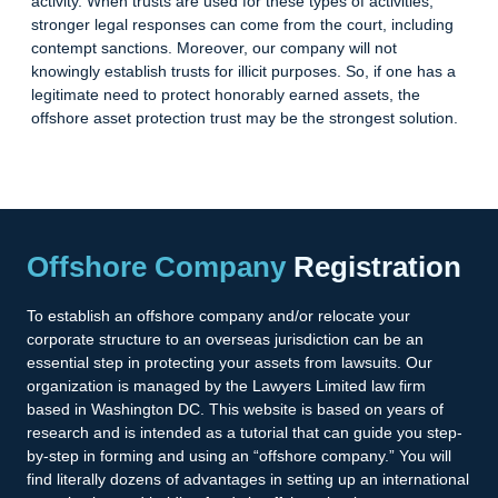
activity. When trusts are used for these types of activities,
stronger legal responses can come from the court, including
contempt sanctions. Moreover, our company will not
knowingly establish trusts for illicit purposes. So, if one has a
legitimate need to protect honorably earned assets, the
offshore asset protection trust may be the strongest solution.
Offshore Company
Registration
To establish an offshore company and/or relocate your
corporate structure to an overseas jurisdiction can be an
essential step in protecting your assets from lawsuits. Our
organization is managed by the Lawyers Limited law firm
based in Washington DC. This website is based on years of
research and is intended as a tutorial that can guide you step-
by-step in forming and using an “offshore company.” You will
find literally dozens of advantages in setting up an international