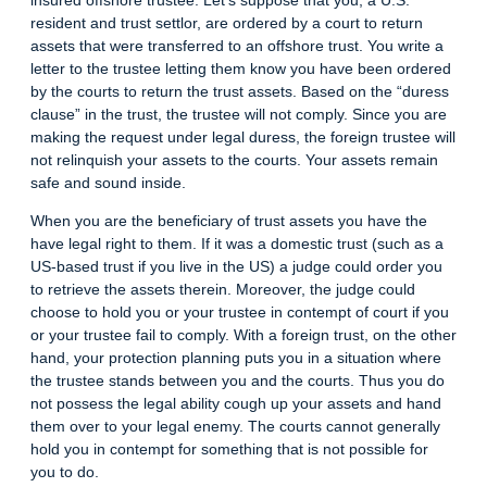
resident and trust settlor, are ordered by a court to return
assets that were transferred to an offshore trust. You write a
letter to the trustee letting them know you have been ordered
by the courts to return the trust assets. Based on the “duress
clause” in the trust, the trustee will not comply. Since you are
making the request under legal duress, the foreign trustee will
not relinquish your assets to the courts. Your assets remain
safe and sound inside.
When you are the beneficiary of trust assets you have the
have legal right to them. If it was a domestic trust (such as a
US-based trust if you live in the US) a judge could order you
to retrieve the assets therein. Moreover, the judge could
choose to hold you or your trustee in contempt of court if you
or your trustee fail to comply. With a foreign trust, on the other
hand, your protection planning puts you in a situation where
the trustee stands between you and the courts. Thus you do
not possess the legal ability cough up your assets and hand
them over to your legal enemy. The courts cannot generally
hold you in contempt for something that is not possible for
you to do.