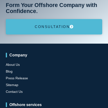
Form Your Offshore Company with
Confidence.
CONSULTATION
Company
About Us
Blog
Press Release
Sitemap
Contact Us
Offshore services