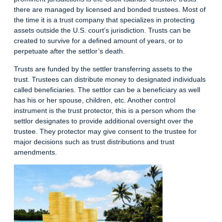
there are managed by licensed and bonded trustees. Most of
the time it is a trust company that specializes in protecting
assets outside the U.S. court’s jurisdiction. Trusts can be
created to survive for a defined amount of years, or to
perpetuate after the settlor’s death.
Trusts are funded by the settler transferring assets to the
trust. Trustees can distribute money to designated individuals
called beneficiaries. The settlor can be a beneficiary as well
has his or her spouse, children, etc. Another control
instrument is the trust protector, this is a person whom the
settlor designates to provide additional oversight over the
trustee. They protector may give consent to the trustee for
major decisions such as trust distributions and trust
amendments.