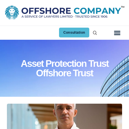
Consultation
Asset Protection Trust
Offshore Trust