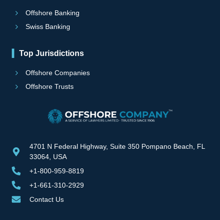
Offshore Banking
Swiss Banking
Top Jurisdictions
Offshore Companies
Offshore Trusts
4701 N Federal Highway, Suite 350 Pompano Beach, FL
33064, USA
+1-800-959-8819
+1-661-310-2929
Contact Us