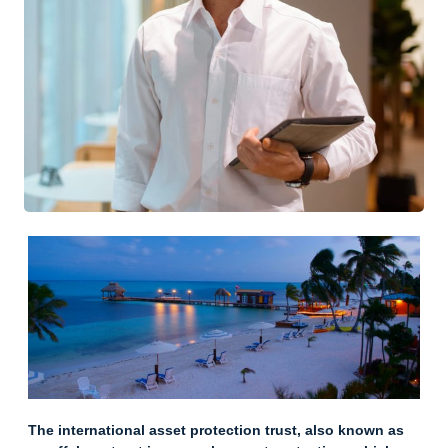
The international asset protection trust, also known as