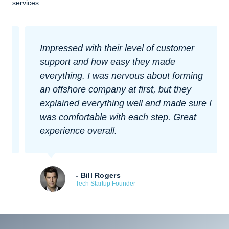
services
Impressed with their level of customer
support and how easy they made
everything. I was nervous about forming
an offshore company at first, but they
explained everything well and made sure I
was comfortable with each step. Great
experience overall.
- Bill Rogers
Tech Startup Founder