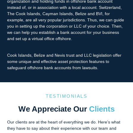
organization and holding funds in offshore bank account
instead of, or in association with a local account. Switzerland,
The Cook Islands, Cayman Islands, Belize and BVI, for
example, are all very popular jurisdictions. Thus, we can guide
you in setting up the corporation or LLC of your choice. Then,
we can help you establish a bank account for your business
and set up a virtual office offshore.
Cook Islands, Belize and Nevis trust and LLC legislation offer
some unique and effective asset protection features to
safeguard offshore bank accounts from lawsuits.
TESTIMONIALS
We Appreciate Our
Clients
Our clients are at the heart of everything we do. Here’s what
they have to say about their experience with our team and