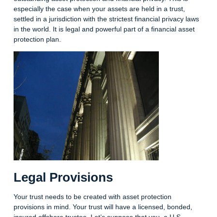
especially the case when your assets are held in a trust,
settled in a jurisdiction with the strictest financial privacy laws
in the world. It is legal and powerful part of a financial asset
protection plan.
Legal Provisions
Your trust needs to be created with asset protection
provisions in mind. Your trust will have a licensed, bonded,
insured offshore trustee. Let’s suppose that you, a U.S.