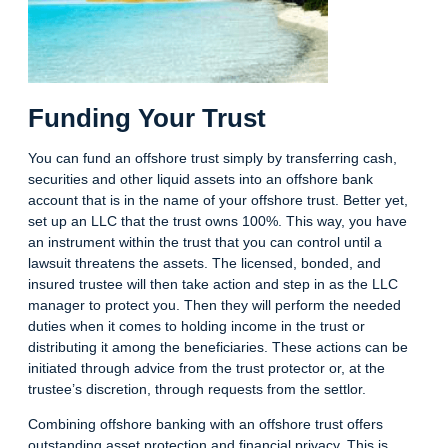
Funding Your Trust
You can fund an offshore trust simply by transferring cash,
securities and other liquid assets into an offshore bank
account that is in the name of your offshore trust. Better yet,
set up an LLC that the trust owns 100%. This way, you have
an instrument within the trust that you can control until a
lawsuit threatens the assets. The licensed, bonded, and
insured trustee will then take action and step in as the LLC
manager to protect you. Then they will perform the needed
duties when it comes to holding income in the trust or
distributing it among the beneficiaries. These actions can be
initiated through advice from the trust protector or, at the
trustee’s discretion, through requests from the settlor.
Combining offshore banking with an offshore trust offers
outstanding asset protection and financial privacy. This is