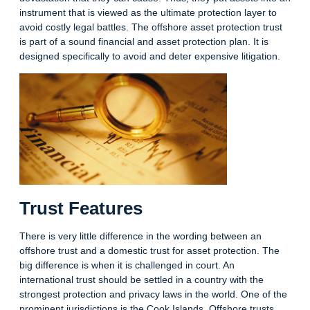
instrument that is viewed as the ultimate protection layer to
avoid costly legal battles. The offshore asset protection trust
is part of a sound financial and asset protection plan. It is
designed specifically to avoid and deter expensive litigation.
Trust Features
There is very little difference in the wording between an
offshore trust and a domestic trust for asset protection. The
big difference is when it is challenged in court. An
international trust should be settled in a country with the
strongest protection and privacy laws in the world. One of the
prominent jurisdictions is the Cook Islands. Offshore trusts