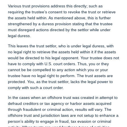
Various trust provisions address this directly; such as
requiring the trustee’s consent to revoke the trust or retrieve
the assets held within. As mentioned above, this is further
strengthened by a duress provision stating that the trustee
must disregard actions directed by the settlor while under
legal duress.
This leaves the trust settlor, who is under legal duress, with
no legal right to retrieve the assets held within it if the assets
would be directed to his legal opponent. Your trustee does not
have to comply with U.S. court orders. Thus, you or they
cannot be be compelled to any action which you or your
trustee have no legal right to perform. The trust assets are
protected. You, as the trust settlor, lacks the legal power to
comply with such a court order.
In the cases when an offshore trust was created in attempt to
defraud creditors or tax agency or harbor assets acquired
through fraudulent or criminal action, results will vary. The
offshore trust and jurisdiction laws are not setup to enhance a
person’s ability to engage in fraud, tax evasion or criminal