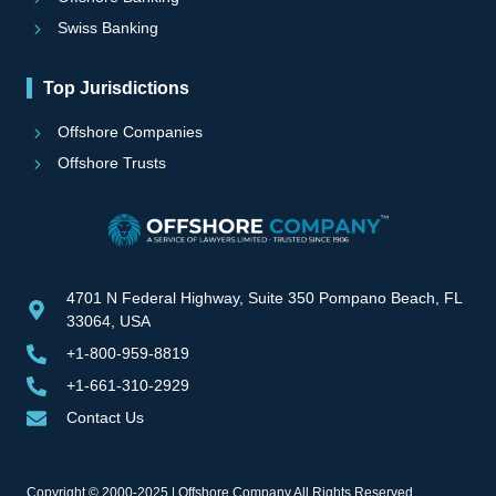
Swiss Banking
Top Jurisdictions
Offshore Companies
Offshore Trusts
4701 N Federal Highway, Suite 350 Pompano Beach, FL
33064, USA
+1-800-959-8819
+1-661-310-2929
Contact Us
Copyright © 2000-2025 | Offshore Company All Rights Reserved