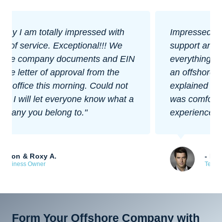
Impressed with their level of customer
support and how easy they made
everything. I was nervous about forming
an offshore company at first, but they
explained everything well and made sure I
was comfortable with each step. Great
experience overall.
- Bill Rogers
Tech Startup Founder
Form Your Offshore Company with