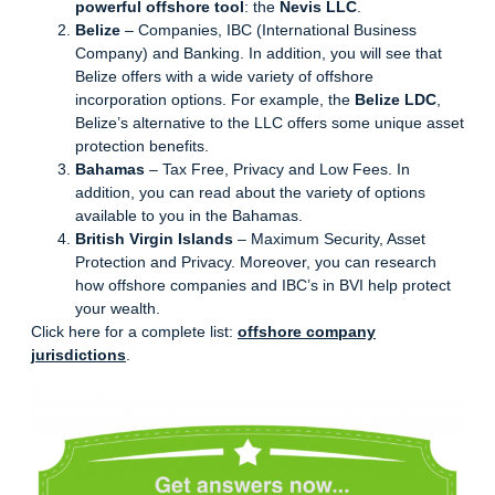
powerful offshore tool
: the
Nevis LLC
.
Belize
– Companies, IBC (International Business
Company) and Banking. In addition, you will see that
Belize offers with a wide variety of offshore
incorporation options. For example, the
Belize LDC
,
Belize’s alternative to the LLC offers some unique asset
protection benefits.
Bahamas
– Tax Free, Privacy and Low Fees. In
addition, you can read about the variety of options
available to you in the Bahamas.
British Virgin Islands
– Maximum Security, Asset
Protection and Privacy. Moreover, you can research
how offshore companies and IBC’s in BVI help protect
your wealth.
Click here for a complete list:
offshore company
jurisdictions
.