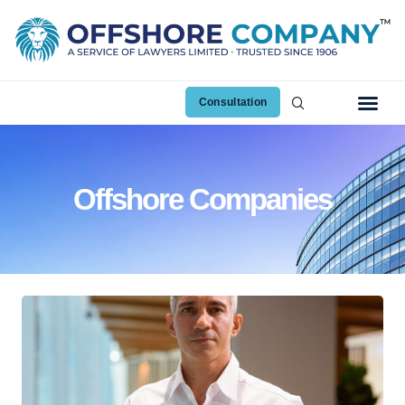
Consultation
Offshore Companies