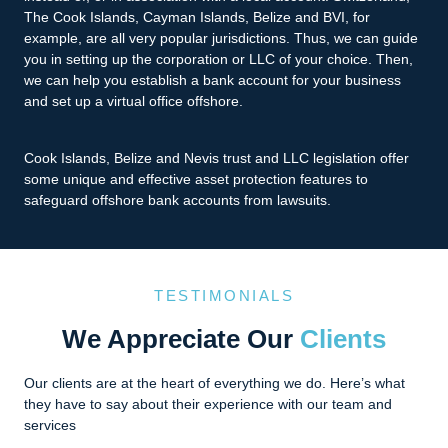
The Cook Islands, Cayman Islands, Belize and BVI, for
example, are all very popular jurisdictions. Thus, we can guide
you in setting up the corporation or LLC of your choice. Then,
we can help you establish a bank account for your business
and set up a virtual office offshore.
Cook Islands, Belize and Nevis trust and LLC legislation offer
some unique and effective asset protection features to
safeguard offshore bank accounts from lawsuits.
TESTIMONIALS
We Appreciate Our
Clients
Our clients are at the heart of everything we do. Here’s what
they have to say about their experience with our team and
services