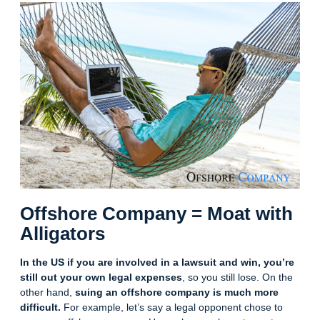
Offshore Company = Moat with
Alligators
In the US if you are involved in a lawsuit and win, you’re
still out your own legal expenses
, so you still lose. On the
other hand,
suing an offshore company is much more
difficult.
For example, let’s say a legal opponent chose to