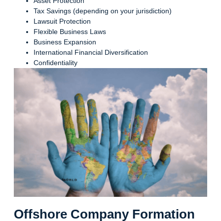
Asset Protection
Tax Savings (depending on your jurisdiction)
Lawsuit Protection
Flexible Business Laws
Business Expansion
International Financial Diversification
Confidentiality
Offshore Company Formation