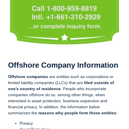
Offshore Company Information
Offshore companies
are entities such as corporations or
limited liability companies (LLCs) that are
filed outside of
one’s country of residence
. People who incorporate
companies offshore do so, among other things, when
interested in asset protection, business expansion and
financial privacy. In addition, the information below
summarizes the
reasons why people form these entities:
Privacy