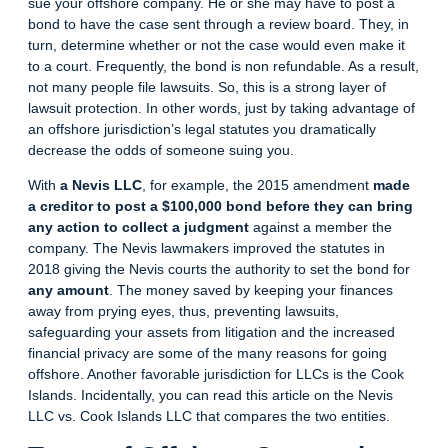
sue your offshore company. He or she may have to post a
bond to have the case sent through a review board. They, in
turn, determine whether or not the case would even make it
to a court. Frequently, the bond is non refundable. As a result,
not many people file lawsuits. So, this is a strong layer of
lawsuit protection. In other words, just by taking advantage of
an offshore jurisdiction’s legal statutes you dramatically
decrease the odds of someone suing you.
With
a Nevis LLC
, for example, the 2015 amendment
made
a creditor to post a $100,000 bond
before they can bring
any action to collect a judgment
against a member the
company. The Nevis lawmakers improved the statutes in
2018 giving the Nevis courts the authority to set the bond for
any amount
. The money saved by keeping your finances
away from prying eyes, thus, preventing lawsuits,
safeguarding your assets from litigation and the increased
financial privacy are some of the many reasons for going
offshore. Another favorable jurisdiction for LLCs is the Cook
Islands. Incidentally, you can read this article on the
Nevis
LLC vs. Cook Islands LLC
that compares the two entities.