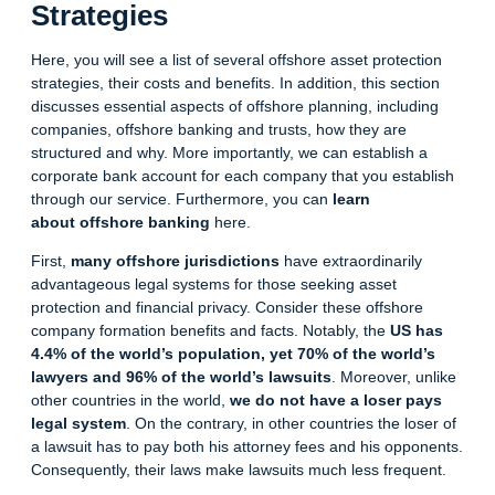
Strategies
Here, you will see a list of several offshore
asset protection
strategies
, their costs and benefits. In addition, this section
discusses essential aspects of offshore planning, including
companies, offshore banking and trusts, how they are
structured and why. More importantly, we can establish a
corporate bank account for each company that you establish
through our service. Furthermore, you can
learn
about
offshore banking
here.
First,
many offshore jurisdictions
have extraordinarily
advantageous legal systems for those seeking asset
protection and financial privacy. Consider these
offshore
company formation benefits
and facts. Notably, the
US has
4.4% of the world’s population, yet 70% of the world’s
lawyers and 96% of the world’s lawsuits
. Moreover, unlike
other countries in the world,
we do not have a loser pays
legal system
. On the contrary, in other countries the loser of
a lawsuit has to pay both his attorney fees and his opponents.
Consequently, their laws make lawsuits much less frequent.