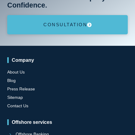
Confidence.
CONSULTATION
Company
About Us
Blog
Press Release
Sitemap
Contact Us
Offshore services
Offshore Banking