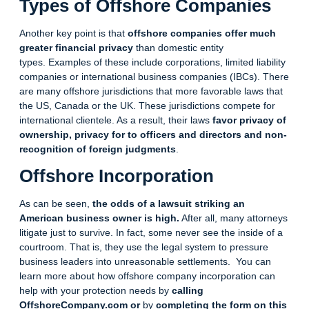
Types of Offshore Companies
Another key point is that
offshore companies offer much
greater financial privacy
than domestic entity
types.
Examples of these include corporations, limited liability
companies or international business companies (IBCs). There
are many offshore jurisdictions that more favorable laws that
the US, Canada or the UK. These jurisdictions compete for
international clientele. As a result, their laws
favor privacy of
ownership, privacy for to officers and directors and non-
recognition of foreign
judgments
.
Offshore Incorporation
As can be seen,
the odds of a lawsuit striking an
American business owner is high.
After all, many attorneys
litigate just to survive. In fact, some never see the inside of a
courtroom. That is, they use the legal system to pressure
business leaders into unreasonable settlements. You can
learn more about how offshore company
incorporation
can
help with your protection needs by
calling
OffshoreCompany.com or
by
completing the form on this