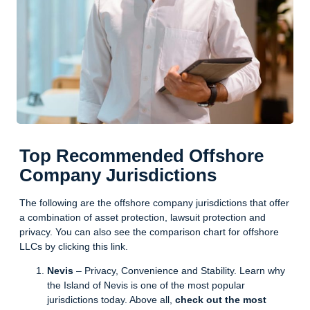
Top Recommended Offshore
Company Jurisdictions
The following are the offshore company jurisdictions that offer
a combination of asset protection, lawsuit protection and
privacy. You can also see the
comparison chart
for offshore
LLCs by clicking this link.
Nevis
– Privacy, Convenience and Stability. Learn why
the Island of Nevis is one of the most popular
jurisdictions today. Above all,
check out the most