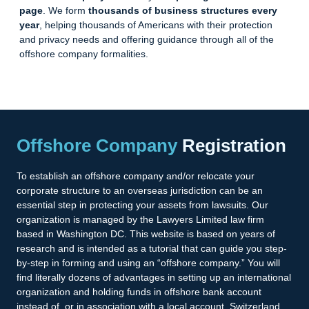
page
. We form
thousands of business structures every
year
, helping thousands of Americans with their protection
and privacy needs and offering guidance through all of the
offshore company
formalities
.
Offshore Company
Registration
To establish an offshore company and/or relocate your
corporate structure to an overseas jurisdiction can be an
essential step in protecting your assets from lawsuits. Our
organization is managed by the Lawyers Limited law firm
based in Washington DC. This website is based on years of
research and is intended as a tutorial that can guide you step-
by-step in forming and using an “offshore company.” You will
find literally dozens of advantages in setting up an international
organization and holding funds in offshore bank account
instead of, or in association with a local account. Switzerland,