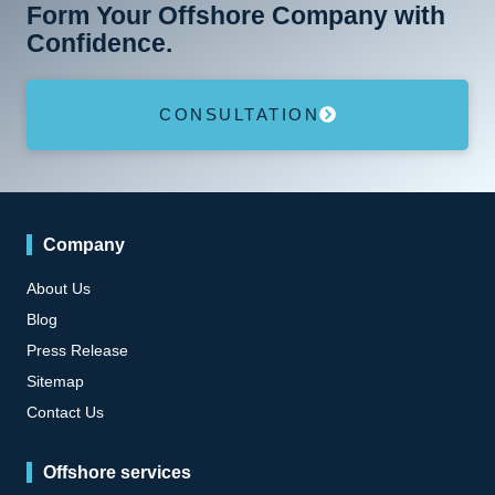
Form Your Offshore Company with
Confidence.
CONSULTATION
Company
About Us
Blog
Press Release
Sitemap
Contact Us
Offshore services