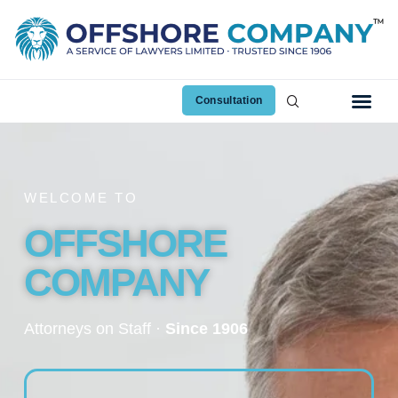
Consultation
WELCOME TO
OFFSHORE
COMPANY
Attorneys on Staff ·
Since 1906