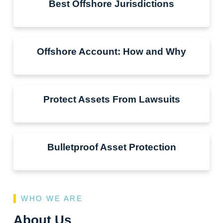
Best Offshore Jurisdictions
Offshore Account: How and Why
Protect Assets From Lawsuits
Bulletproof Asset Protection
WHO WE ARE
About Us