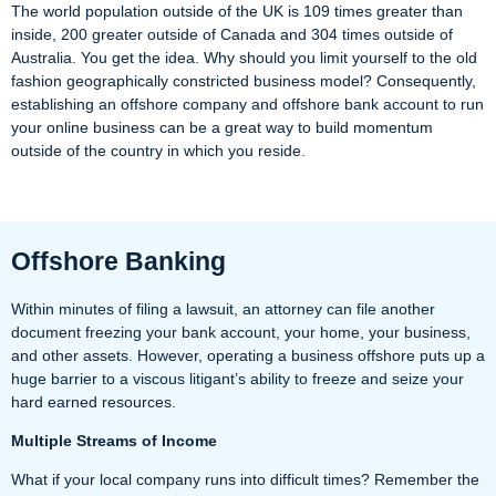
The world population outside of the UK is 109 times greater than
inside, 200 greater outside of Canada and 304 times outside of
Australia. You get the idea. Why should you limit yourself to the old
fashion geographically constricted business model? Consequently,
establishing an offshore company and offshore bank account to run
your online business can be a great way to build momentum
outside of the country in which you reside.
Offshore Banking
Within minutes of filing a lawsuit, an attorney can file another
document freezing your bank account, your home, your business,
and other assets. However, operating a business offshore puts up a
huge barrier to a viscous litigant’s ability to freeze and seize your
hard earned resources.
Multiple Streams of Income
What if your local company runs into difficult times? Remember the