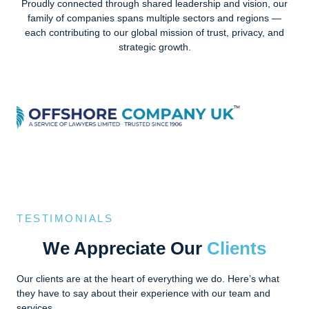
Proudly connected through shared leadership and vision, our
family of companies spans multiple sectors and regions —
each contributing to our global mission of trust, privacy, and
strategic growth.
TESTIMONIALS
We Appreciate Our
Clients
Our clients are at the heart of everything we do. Here’s what
they have to say about their experience with our team and
services