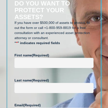
DO YOU WANT TO
PROTECT YOUR
ASSETS?
If you have over $500,000 of assets to protect, fill
out the form or call +1-800-959-8819 for a free
consultation with an experienced asset protection
attorney or consultant.
“
*
” indicates required fields
First name
(Required)
Last name
(Required)
Email
(Required)