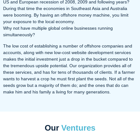
US and European recession of 2008, 2009 and following years?
During that time the economies in Southeast Asia and Australia
were booming. By having an offshore money machine, you limit
your exposure to the local economy.
Why not have multiple global online businesses running
simultaneously?
The low cost of establishing a number of offshore companies and
accounts, along with new low-cost website development services
makes the initial investment just a drop in the bucket compared to
the tremendous upside potential. Our organization provides all of
these services, and has for tens of thousands of clients. If a farmer
wants to harvest a crop he must first plant the seeds. Not all of the
seeds grow but a majority of them do; and the ones that do can
make him and his family a living for many generations.
Our
Ventures