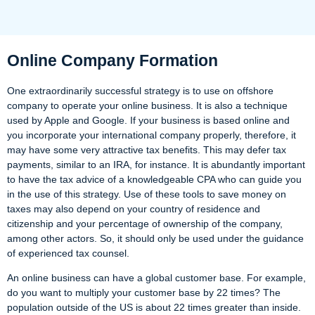
Online Company Formation
One extraordinarily successful strategy is to use on offshore
company to operate your online business. It is also a technique
used by Apple and Google. If your business is based online and
you incorporate your international company properly, therefore, it
may have some very attractive tax benefits. This may defer tax
payments, similar to an IRA, for instance. It is abundantly important
to have the tax advice of a knowledgeable CPA who can guide you
in the use of this strategy. Use of these tools to save money on
taxes may also depend on your country of residence and
citizenship and your percentage of ownership of the company,
among other actors. So, it should only be used under the guidance
of experienced tax counsel.
An online business can have a global customer base. For example,
do you want to multiply your customer base by 22 times? The
population outside of the US is about 22 times greater than inside.