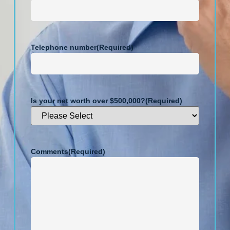
Telephone number
(Required)
Is your net worth over $500,000?
(Required)
Comments
(Required)