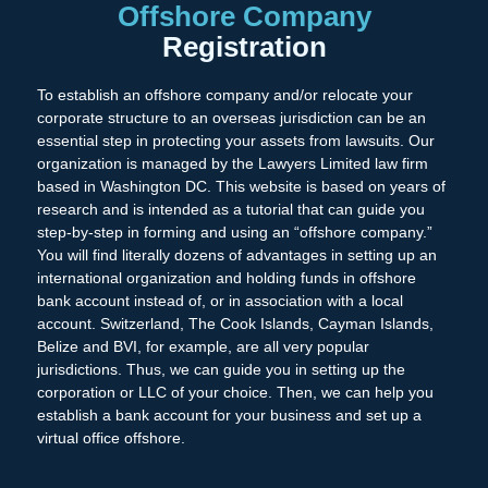
Offshore Company
Registration
To establish an offshore company and/or relocate your
corporate structure to an overseas jurisdiction can be an
essential step in protecting your assets from lawsuits. Our
organization is managed by the Lawyers Limited law firm
based in Washington DC. This website is based on years of
research and is intended as a tutorial that can guide you
step-by-step in forming and using an “offshore company.”
You will find literally dozens of advantages in setting up an
international organization and holding funds in offshore
bank account instead of, or in association with a local
account. Switzerland, The Cook Islands, Cayman Islands,
Belize and BVI, for example, are all very popular
jurisdictions. Thus, we can guide you in setting up the
corporation or LLC of your choice. Then, we can help you
establish a bank account for your business and set up a
virtual office offshore.