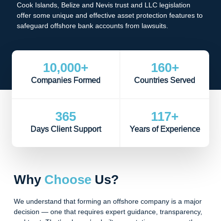
Cook Islands, Belize and Nevis trust and LLC legislation
offer some unique and effective asset protection features to
safeguard offshore bank accounts from lawsuits.
10,000
+
160
+
Companies Formed
Countries Served
365
117
+
Days Client Support
Years of Experience
Why
Choose
Us?
We understand that forming an offshore company is a major
decision — one that requires expert guidance, transparency,