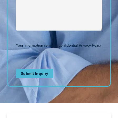
Your information remains confidential
Privacy Policy