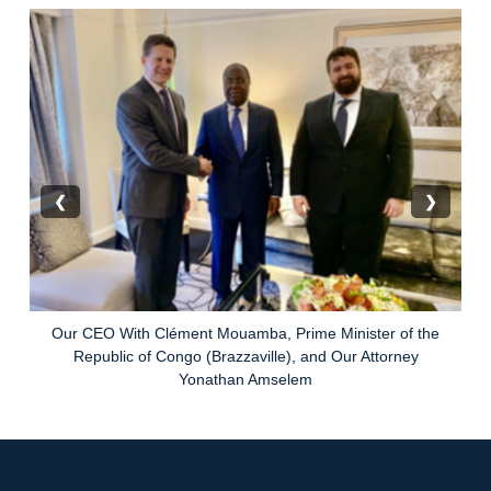
❮
❯
Our CEO With Clément Mouamba, Prime Minister of the
Republic of Congo (Brazzaville), and Our Attorney
Yonathan Amselem