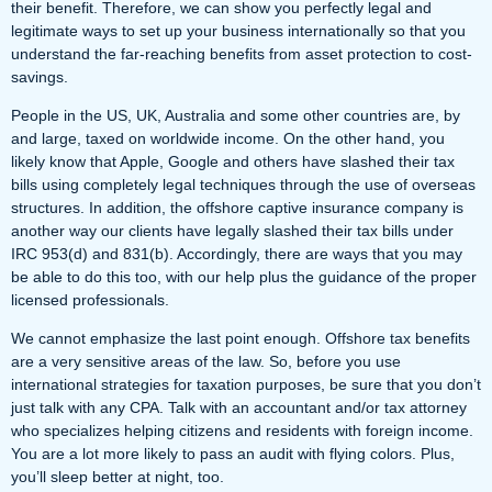
their benefit. Therefore, we can show you perfectly legal and
legitimate ways to set up your business internationally so that you
understand the far-reaching benefits from asset protection to cost-
savings.
People in the US, UK, Australia and some other countries are, by
and large, taxed on worldwide
income
. On the other hand, you
likely know that Apple, Google and others have slashed their tax
bills using completely legal techniques through the use of overseas
structures. In addition, the offshore captive insurance company is
another way our clients have legally slashed their tax bills under
IRC 953(d) and 831(b). Accordingly, there are ways that you may
be able to do this too, with our help plus the guidance of the proper
licensed professionals.
We cannot emphasize the last point enough. Offshore tax benefits
are a very sensitive areas of the law. So, before you use
international strategies for taxation purposes, be sure that you don’t
just talk with any CPA. Talk with an accountant and/or tax attorney
who specializes helping citizens and residents with foreign income.
You are a lot more likely to pass an audit with flying colors. Plus,
you’ll sleep better at night, too.