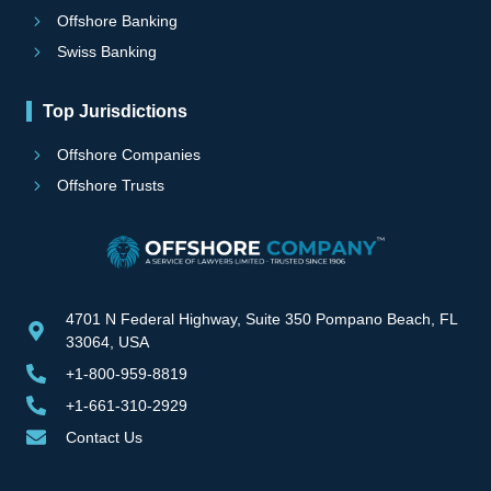
Offshore Banking
Swiss Banking
Top Jurisdictions
Offshore Companies
Offshore Trusts
4701 N Federal Highway, Suite 350 Pompano Beach, FL
33064, USA
+1-800-959-8819
+1-661-310-2929
Contact Us