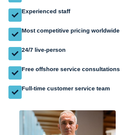
Experienced staff
Most competitive pricing worldwide
24/7 live-person
Free offshore service consultations
Full-time customer service team