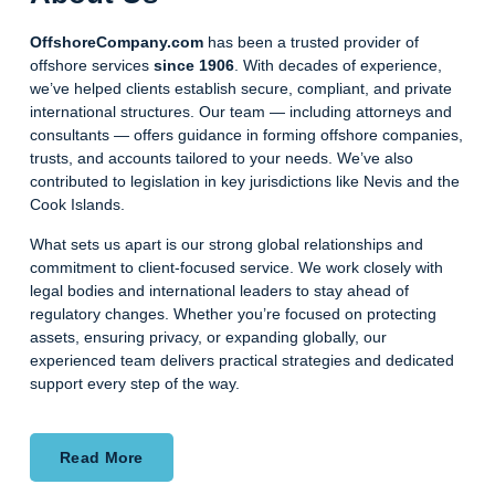
OffshoreCompany.com
has been a trusted provider of
offshore services
since 1906
. With decades of experience,
we’ve helped clients establish secure, compliant, and private
international structures. Our team — including attorneys and
consultants — offers guidance in forming offshore companies,
trusts, and accounts tailored to your needs. We’ve also
contributed to legislation in key jurisdictions like Nevis and the
Cook Islands.
What sets us apart is our strong global relationships and
commitment to client-focused service. We work closely with
legal bodies and international leaders to stay ahead of
regulatory changes. Whether you’re focused on protecting
assets, ensuring privacy, or expanding globally, our
experienced team delivers practical strategies and dedicated
support every step of the way.
Read More