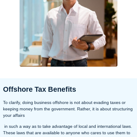
Offshore Tax Benefits
To clarify, doing business offshore is not about evading taxes or
keeping money from the government. Rather, it is about structuring
your affairs
in such a way as to take advantage of local and international laws.
These laws that are available to anyone who cares to use them to