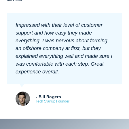
Impressed with their level of customer
support and how easy they made
everything. I was nervous about forming
an offshore company at first, but they
explained everything well and made sure I
was comfortable with each step. Great
experience overall.
- Bill Rogers
Tech Startup Founder