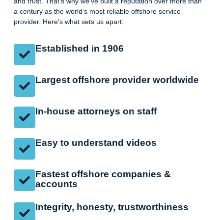
and trust. That’s why we’ve built a reputation over more than
a century as the world’s most reliable offshore service
provider. Here’s what sets us apart:
Established in 1906
Largest offshore provider worldwide
In-house attorneys on staff
Easy to understand videos
Fastest offshore companies &
accounts
Integrity, honesty, trustworthiness