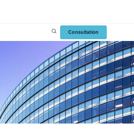
Consultation