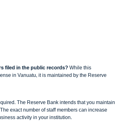
s filed in the public records?
While this
cense in Vanuatu, it is maintained by the Reserve
required. The Reserve Bank intends that you maintain
u. The exact number of staff members can increase
ness activity in your institution.