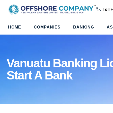
Toll 
HOME
COMPANIES
BANKING
AS
Vanuatu Banking Li
Start A Bank