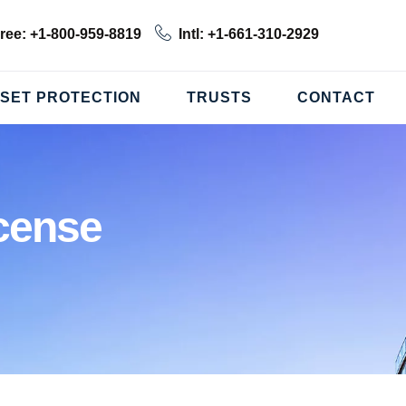
Free: +1-800-959-8819
Intl: +1-661-310-2929
SET PROTECTION
TRUSTS
CONTACT
cense