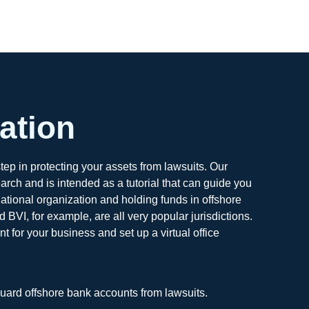
ation
tep in protecting your assets from lawsuits. Our
ch and is intended as a tutorial that can guide you
national organization and holding funds in offshore
BVI, for example, are all very popular jurisdictions.
 for your business and set up a virtual office
guard offshore bank accounts from lawsuits.