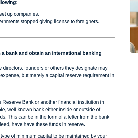
llowing:
 set up companies.
rnments stopped giving license to foreigners.
 a bank and obtain an international banking
e directors, founders or others they designate may
n expense, but merely a capital reserve requirement in
 Reserve Bank or another financial institution in
le, well known bank either inside or outside of
. This can be in the form of a letter from the bank
ndeed, have have these funds in reserve.
type of minimum capital to be maintained by your