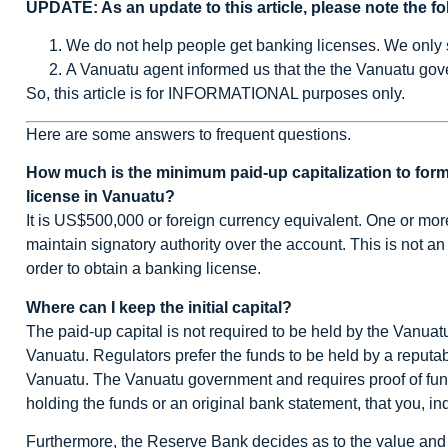
UPDATE: As an update to this article, please note the fo
We do not help people get banking licenses. We only
A Vanuatu agent informed us that the the Vanuatu gove
So, this article is for INFORMATIONAL purposes only.
Here are some answers to frequent questions.
How much is the minimum paid-up capitalization to form
license in Vanuatu?
It is US$500,000 or foreign currency equivalent. One or mor
maintain signatory authority over the account. This is not a
order to obtain a banking license.
Where can I keep the initial capital?
The paid-up capital is not required to be held by the Vanuatu
Vanuatu. Regulators prefer the funds to be held by a reputab
Vanuatu. The Vanuatu government and requires proof of funds
holding the funds or an original bank statement, that you, i
Furthermore, the Reserve Bank decides as to the value and 