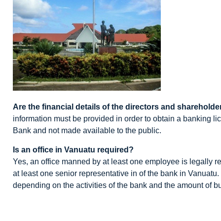
Are the financial details of the directors and shareholder
information must be provided in order to obtain a banking li
Bank and not made available to the public.
Is an office in Vanuatu required?
Yes, an office manned by at least one employee is legally 
at least one senior representative in of the bank in Vanuat
depending on the activities of the bank and the amount of busi