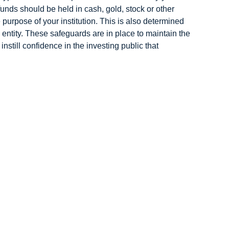
 funds should be held in cash, gold, stock or other
purpose of your institution. This is also determined
d entity. These safeguards are in place to maintain the
instill confidence in the investing public that