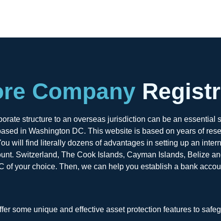
ore Company
Registr
rate structure to an overseas jurisdiction can be an essential s
ased in Washington DC. This website is based on years of resear
u will find literally dozens of advantages in setting up an inter
ount. Switzerland, The Cook Islands, Cayman Islands, Belize and 
C of your choice. Then, we can help you establish a bank account
ffer some unique and effective asset protection features to safe