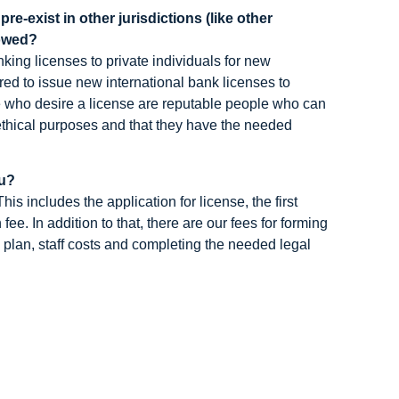
e-exist in other jurisdictions (like other
lowed?
anking licenses to private individuals for new
ared to issue new international bank licenses to
le who desire a license are reputable people who can
 ethical purposes and that they have the needed
tu?
s includes the application for license, the first
ee. In addition to that, there are our fees for forming
 plan, staff costs and completing the needed legal