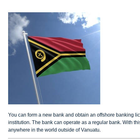
You can form a new bank and obtain an
offshore banking
li
institution. The bank can operate as a regular bank. With th
anywhere in the world outside of Vanuatu.