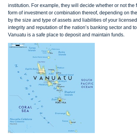
institution. For example, they will decide whether or not the
form of investment or combination thereof, depending on the 
by the size and type of assets and liabilities of your license
integrity and reputation of the nation’s banking sector and to 
Vanuatu is a safe place to deposit and maintain funds.