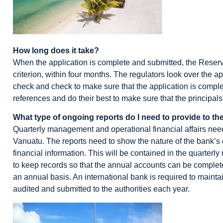
How long does it take?
When the application is complete and submitted, the Reserve 
criterion, within four months. The regulators look over the 
check and check to make sure that the application is comple
references and do their best to make sure that the principal
What type of ongoing reports do I need to provide to the
Quarterly management and operational financial affairs need
Vanuatu. The reports need to show the nature of the bank’s 
financial information. This will be contained in the quarterly
to keep records so that the annual accounts can be complet
an annual basis. An international bank is required to maint
audited and submitted to the authorities each year.