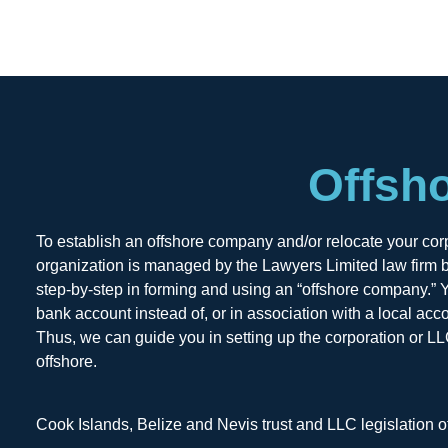
Offsh
To establish an offshore company and/or relocate your corpo
organization is managed by the Lawyers Limited law firm b
step-by-step in forming and using an “offshore company.” Yo
bank account instead of, or in association with a local acc
Thus, we can guide you in setting up the corporation or LL
offshore.
Cook Islands, Belize and Nevis trust and LLC legislation o