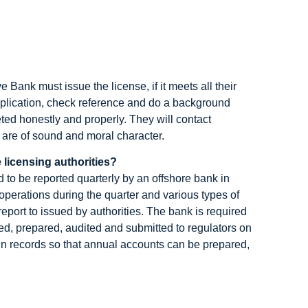
Bank must issue the license, if it meets all their
application, check reference and do a background
ted honestly and properly. They will contact
s are of sound and moral character.
 licensing authorities?
 to be reported quarterly by an offshore bank in
operations during the quarter and various types of
 report to issued by authorities. The bank is required
ed, prepared, audited and submitted to regulators on
ain records so that annual accounts can be prepared,