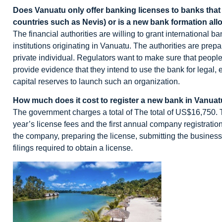
Does Vanuatu only offer banking licenses to banks that pr
countries such as Nevis) or is a new bank formation al
The financial authorities are willing to grant international b
institutions originating in Vanuatu. The authorities are prep
private individual. Regulators want to make sure that peop
provide evidence that they intend to use the bank for legal,
capital reserves to launch such an organization.
How much does it cost to register a new bank in Vanua
The government charges a total of The total of US$16,750. Thi
year’s license fees and the first annual company registration f
the company, preparing the license, submitting the business
filings required to obtain a license.