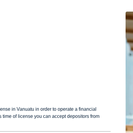
cense in Vanuatu in order to operate a financial
is time of license you can accept depositors from