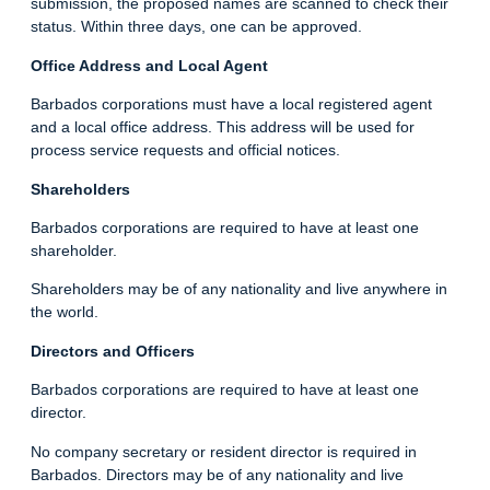
submission, the proposed names are scanned to check their
status. Within three days, one can be approved.
Office Address and Local Agent
Barbados corporations must have a local registered agent
and a local office address. This address will be used for
process service requests and official notices.
Shareholders
Barbados corporations are required to have at least one
shareholder.
Shareholders may be of any nationality and live anywhere in
the world.
Directors and Officers
Barbados corporations are required to have at least one
director.
No company secretary or resident director is required in
Barbados. Directors may be of any nationality and live