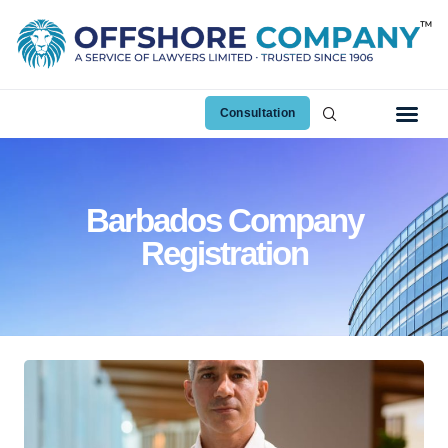
Consultation
Barbados Company
Registration