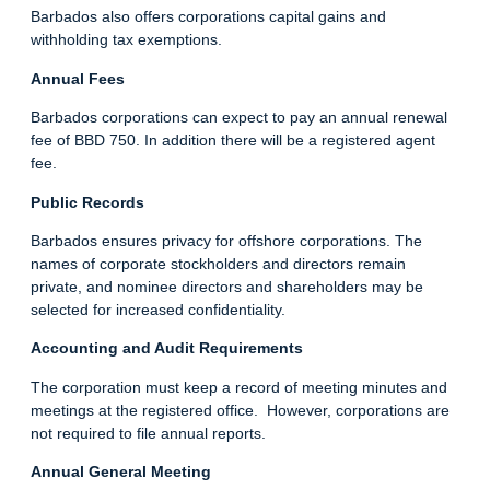
Barbados also offers corporations capital gains and
withholding tax exemptions.
Annual Fees
Barbados corporations can expect to pay an annual renewal
fee of BBD 750. In addition there will be a registered agent
fee.
Public Records
Barbados ensures privacy for offshore corporations. The
names of corporate stockholders and directors remain
private, and nominee directors and shareholders may be
selected for increased confidentiality.
Accounting and Audit Requirements
The corporation must keep a record of meeting minutes and
meetings at the registered office. However, corporations are
not required to file annual reports.
Annual General Meeting