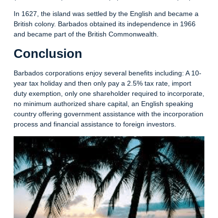
In 1627, the island was settled by the English and became a
British colony. Barbados obtained its independence in 1966
and became part of the British Commonwealth.
Conclusion
Barbados corporations enjoy several benefits including: A 10-
year tax holiday and then only pay a 2.5% tax rate, import
duty exemption, only one shareholder required to incorporate,
no minimum authorized share capital, an English speaking
country offering government assistance with the incorporation
process and financial assistance to foreign investors.