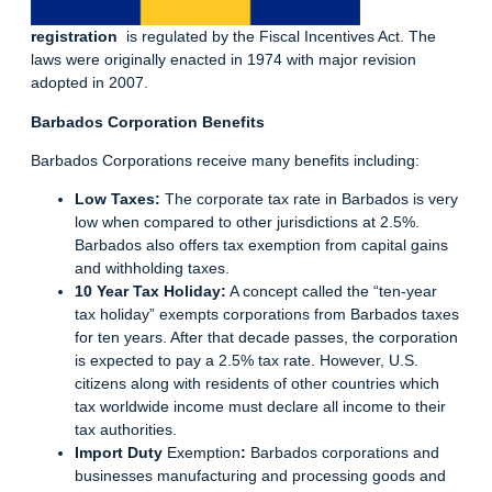
registration
is regulated by the Fiscal Incentives Act. The
laws were originally enacted in 1974 with major revision
adopted in 2007.
Barbados Corporation Benefits
Barbados Corporations
receive many benefits including:
Low Taxes:
The corporate tax rate in Barbados is very
low when compared to other jurisdictions at 2.5%.
Barbados also offers tax exemption from capital gains
and withholding
taxes
.
10 Year Tax Holiday:
A concept called the “ten-year
tax holiday” exempts corporations from Barbados taxes
for ten years. After that decade passes, the corporation
is expected to pay a 2.5% tax rate. However, U.S.
citizens along with residents of other countries which
tax worldwide income must declare all income to their
tax authorities.
Import Duty
Exemption
:
Barbados corporations and
businesses manufacturing and processing goods and