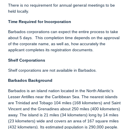
There is no requirement for annual general meetings to be
held locally.
Time Required for Incorporation
Barbados corporations can expect the entire process to take
about 5 days. This completion time depends on the approval
of the corporate name, as well as, how accurately the
applicant completes its registration documents.
Shelf Corporations
Shelf corporations are not available in Barbados.
Barbados Background
Barbados is an island nation located in the North Atlantic’s
Lesser Antilles near the Caribbean Sea. The nearest islands
are Trinidad and Tobago 104 miles (168 kilometers) and Saint
Vincent and the Grenadines about 250 miles (400 kilometers)
away. The island is 21 miles (34 kilometers) long by 14 miles
(23 kilometers) wide and covers an area of 167 square miles
(432 kilometers). Its estimated population is 290,000 people.