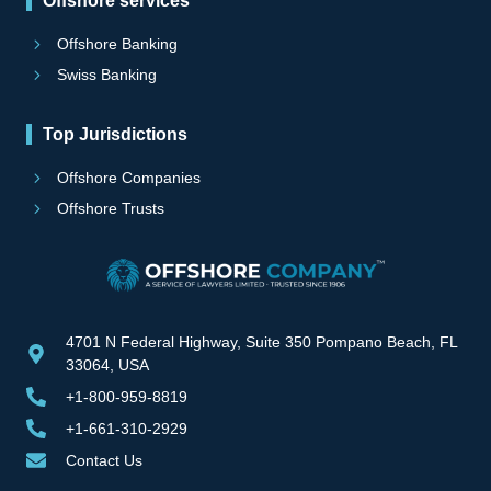
Offshore services
Offshore Banking
Swiss Banking
Top Jurisdictions
Offshore Companies
Offshore Trusts
4701 N Federal Highway, Suite 350 Pompano Beach, FL
33064, USA
+1-800-959-8819
+1-661-310-2929
Contact Us