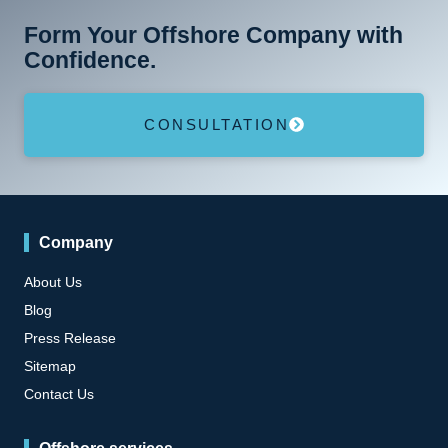
Form Your Offshore Company with
Confidence.
CONSULTATION
Company
About Us
Blog
Press Release
Sitemap
Contact Us