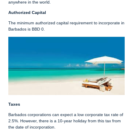
anywhere in the world.
Authorized Capital
The minimum authorized capital requirement to incorporate in
Barbados is BBD 0.
Taxes
Barbados corporations can expect a low corporate tax rate of
2.5%. However, there is a 10-year holiday from this tax from
the date of incorporation.