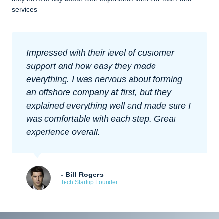
services
Impressed with their level of customer
support and how easy they made
everything. I was nervous about forming
an offshore company at first, but they
explained everything well and made sure I
was comfortable with each step. Great
experience overall.
- Bill Rogers
Tech Startup Founder