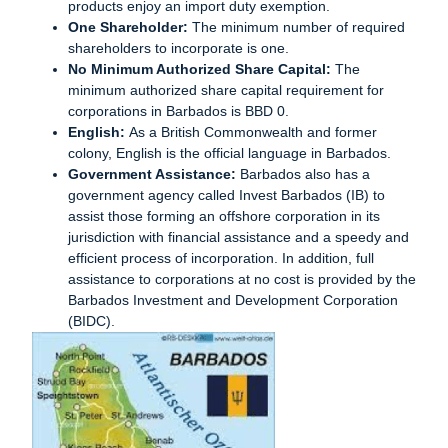
products enjoy an import duty exemption.
One Shareholder:
The minimum number of required
shareholders to incorporate is one.
No Minimum Authorized Share Capital:
The
minimum authorized share capital requirement for
corporations in Barbados is BBD 0.
English:
As a British Commonwealth and former
colony, English is the official language in Barbados.
Government Assistance:
Barbados also has a
government agency called Invest Barbados (IB) to
assist those forming an offshore corporation in its
jurisdiction with financial assistance and a speedy and
efficient process of incorporation. In addition, full
assistance to corporations at no cost is provided by the
Barbados Investment and Development Corporation
(BIDC).