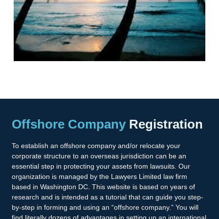
Offshore Company
Registration
To establish an offshore company and/or relocate your
corporate structure to an overseas jurisdiction can be an
essential step in protecting your assets from lawsuits. Our
organization is managed by the Lawyers Limited law firm
based in Washington DC. This website is based on years of
research and is intended as a tutorial that can guide you step-
by-step in forming and using an “offshore company.” You will
find literally dozens of advantages in setting up an international