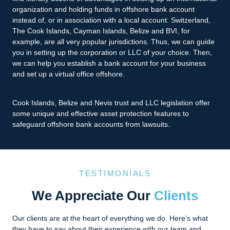
organization and holding funds in offshore bank account
instead of, or in association with a local account. Switzerland,
The Cook Islands, Cayman Islands, Belize and BVI, for
example, are all very popular jurisdictions. Thus, we can guide
you in setting up the corporation or LLC of your choice. Then,
we can help you establish a bank account for your business
and set up a virtual office offshore.
Cook Islands, Belize and Nevis trust and LLC legislation offer
some unique and effective asset protection features to
safeguard offshore bank accounts from lawsuits.
TESTIMONIALS
We Appreciate Our
Clients
Our clients are at the heart of everything we do. Here’s what
they have to say about their experience with our team and