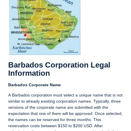
Barbados Corporation Legal
Information
Barbados Corporate Name
A Barbados corporation must select a unique name that is not
similar to already existing corporation names. Typically, three
versions of the corporate name are submitted with the
expectation that one of them will be approved. Once selected,
the names can be reserved for three months. This
reservation costs between $150 to $200 USD. After