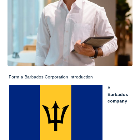
Form a Barbados Corporation Introduction
A
Barbados
company