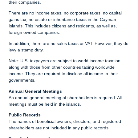
their companies.
There are no income taxes, no corporate taxes, no capital
gains tax, no estate or inheritance taxes in the Cayman
Islands. This includes citizens and residents, as well as,
foreign owned companies.
In addition, there are no sales taxes or VAT. However, they do
levy a stamp duty.
Note: U.S. taxpayers are subject to world income taxation
along with those from other countries taxing worldwide
income. They are required to disclose all income to their
governments.
Annual General Meetings
An annual general meeting of shareholders is required. All
meetings must be held in the islands.
Public Records
The names of beneficial owners, directors, and registered
shareholders are not included in any public records.