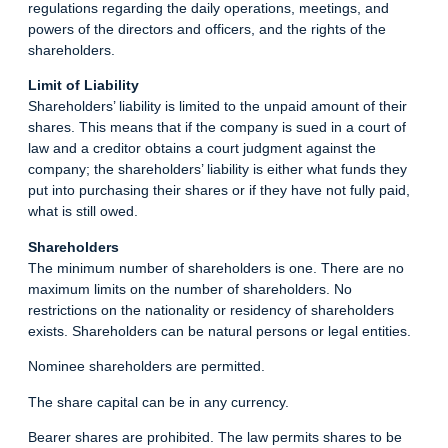
regulations regarding the daily operations, meetings, and
powers of the directors and officers, and the rights of the
shareholders.
Limit of Liability
Shareholders’ liability is limited to the unpaid amount of their
shares. This means that if the company is sued in a court of
law and a creditor obtains a court judgment against the
company; the shareholders’ liability is either what funds they
put into purchasing their shares or if they have not fully paid,
what is still owed.
Shareholders
The minimum number of shareholders is one. There are no
maximum limits on the number of shareholders. No
restrictions on the nationality or residency of shareholders
exists. Shareholders can be natural persons or legal entities.
Nominee shareholders are permitted.
The share capital can be in any currency.
Bearer shares are prohibited. The law permits shares to be