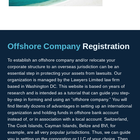
Offshore Company
Registration
To establish an offshore company and/or relocate your
corporate structure to an overseas jurisdiction can be an
essential step in protecting your assets from lawsuits. Our
organization is managed by the Lawyers Limited law firm
based in Washington DC. This website is based on years of
research and is intended as a tutorial that can guide you step-
by-step in forming and using an “offshore company.” You will
find literally dozens of advantages in setting up an international
organization and holding funds in offshore bank account
instead of, or in association with a local account. Switzerland,
The Cook Islands, Cayman Islands, Belize and BVI, for
example, are all very popular jurisdictions. Thus, we can guide
you in setting up the corporation or LLC of your choice. Then,