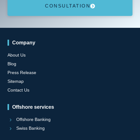
CONSULTATION
Company
About Us
Blog
Press Release
Sitemap
Contact Us
Offshore services
Offshore Banking
Swiss Banking