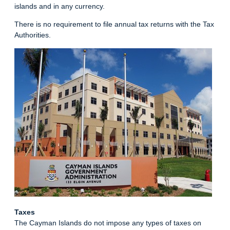
islands and in any currency.
There is no requirement to file annual tax returns with the Tax
Authorities.
Taxes
The Cayman Islands do not impose any types of taxes on