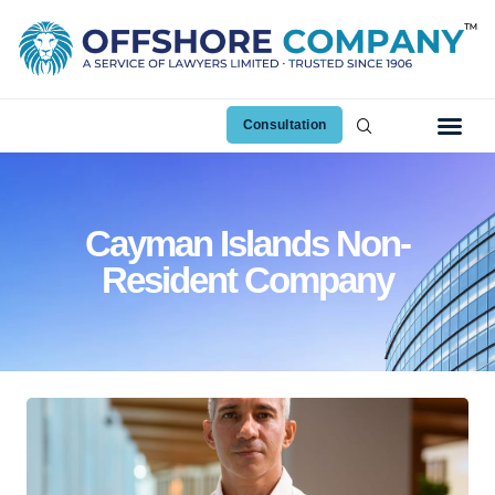
Consultation
Cayman Islands Non-
Resident Company