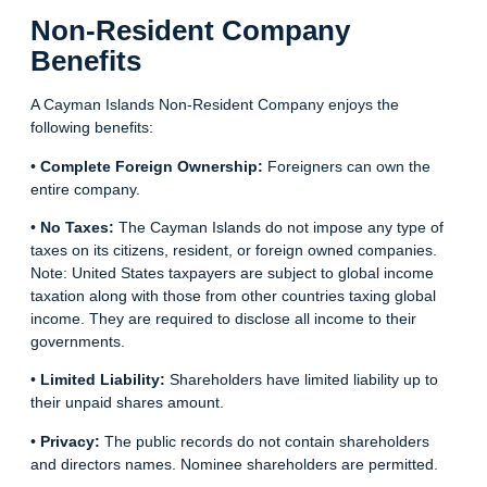
Non-Resident Company
Benefits
A Cayman Islands Non-Resident Company enjoys the
following benefits:
•
Complete Foreign Ownership:
Foreigners can own the
entire company.
•
No Taxes:
The Cayman Islands do not impose any type of
taxes on its citizens, resident, or foreign owned companies.
Note: United States taxpayers are subject to global income
taxation along with those from other countries taxing global
income. They are required to disclose all income to their
governments.
•
Limited Liability:
Shareholders have limited liability up to
their unpaid shares amount.
•
Privacy:
The public records do not contain shareholders
and directors names. Nominee shareholders are permitted.