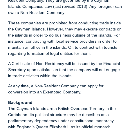
Resident Company. They are governed by the Cayman
Islands Companies Law (last revised 2013). Any foreigner can
own a Non-Resident Company.
These companies are prohibited from conducting trade inside
the Cayman Islands. However, they may execute contracts on
the islands in order to do business outside of the islands. For
instance, contracting with local service providers in order to
maintain an office in the islands. Or, to contract with tourists
regarding formation of legal entities for them.
A Certificate of Non-Residency will be issued by the Financial
Secretary upon satisfaction that the company will not engage
in trade activities within the islands.
At any time, a Non-Resident Company can apply for
conversion into an Exempted Company.
Background
The Cayman Islands are a British Overseas Territory in the
Caribbean. Its political structure may be describes as a
parliamentary dependency under constitutional monarchy
with England’s Queen Elizabeth II as its official monarch.