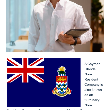
A Cayman
Islands
Non-
Resident
Company is
also known
as an
“Ordinary”
Non-