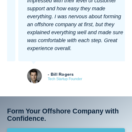
Impressed with their level of customer
support and how easy they made
everything. I was nervous about forming
an offshore company at first, but they
explained everything well and made sure I
was comfortable with each step. Great
experience overall.
- Bill Rogers
Tech Startup Founder
Form Your Offshore Company with
Confidence.