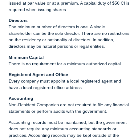
issued at par value or at a premium. A capital duty of $50 CI is
required when issuing shares.
Directors
The minimum number of directors is one. A single
shareholder can be the sole director. There are no restrictions
on the residency or nationality of directors. In addition,
directors may be natural persons or legal entities.
Minimum Capital
There is no requirement for a minimum authorized capital.
Registered Agent and Office
Every company must appoint a local registered agent and
have a local registered office address.
Accounting
Non-Resident Companies are not required to file any financial
statements or perform audits with the government.
Accounting records must be maintained, but the government
does not require any minimum accounting standards or
practices. Accounting records may be kept outside of the