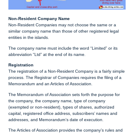
Non-Resident Company Name
Non-Resident Companies may not choose the same or a
similar company name than those of other registered legal
entities in the islands.
The company name must include the word “Limited” or its
abbreviation “Ltd” at the end of its name.
Registration
The registration of a Non-Resident Company is a fairly simple
process. The Registrar of Companies requires the filing of a
Memorandum and an Articles of Association.
The Memorandum of Association sets forth the purpose for
the company, the company name, type of company
(exempted or non-resident), types of shares, authorized
capital, registered office address, subscribers’ names and
addresses, and Memorandum’s date of execution.
The Articles of Association provides the company’s rules and