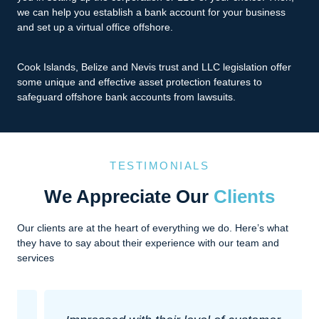
we can help you establish a bank account for your business
and set up a virtual office offshore.
Cook Islands, Belize and Nevis trust and LLC legislation offer
some unique and effective asset protection features to
safeguard offshore bank accounts from lawsuits.
TESTIMONIALS
We Appreciate Our
Clients
Our clients are at the heart of everything we do. Here’s what
they have to say about their experience with our team and
services