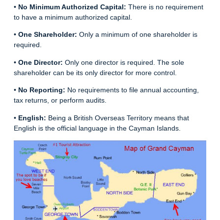
•
No Minimum Authorized Capital:
There is no requirement
to have a minimum authorized capital.
•
One Shareholder:
Only a minimum of one shareholder is
required.
•
One Director:
Only one director is required. The sole
shareholder can be its only director for more control.
•
No Reporting:
No requirements to file annual accounting,
tax returns, or perform audits.
•
English:
Being a British Overseas Territory means that
English is the official language in the Cayman Islands.