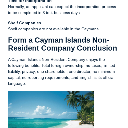
Time for Incorporation
Normally, an applicant can expect the incorporation process
to be completed in 3 to 4 business days.
Shelf Companies
Shelf companies are not available in the Caymans.
Form a Cayman Islands Non-
Resident Company Conclusion
A Cayman Islands Non-Resident Company enjoys the
following benefits: Total foreign ownership; no taxes; limited
liability, privacy; one shareholder, one director, no minimum
capital, no reporting requirements, and English is its official
language.