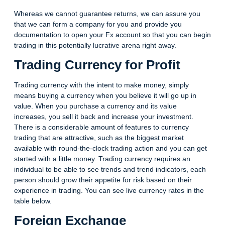
Whereas we cannot guarantee returns, we can assure you
that we can form a company for you and provide you
documentation to open your Fx account so that you can begin
trading in this potentially lucrative arena right away.
Trading Currency for Profit
Trading currency with the intent to make money, simply
means buying a currency when you believe it will go up in
value. When you purchase a currency and its value
increases, you sell it back and increase your investment.
There is a considerable amount of features to currency
trading that are attractive, such as the biggest market
available with round-the-clock trading action and you can get
started with a little money. Trading currency requires an
individual to be able to see trends and trend indicators, each
person should grow their appetite for risk based on their
experience in trading. You can see live currency rates in the
table below.
Foreign Exchange