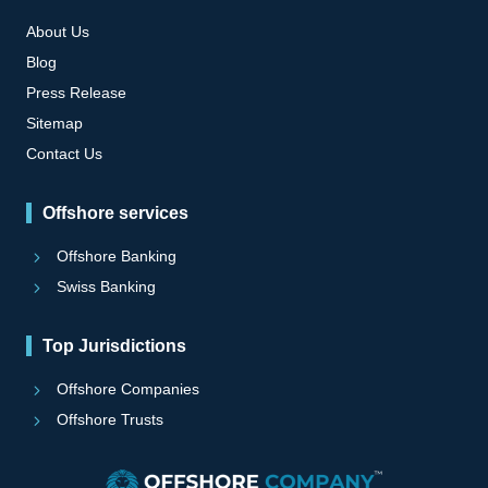
About Us
Blog
Press Release
Sitemap
Contact Us
Offshore services
Offshore Banking
Swiss Banking
Top Jurisdictions
Offshore Companies
Offshore Trusts