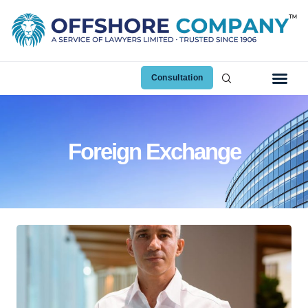
Consultation
Foreign Exchange