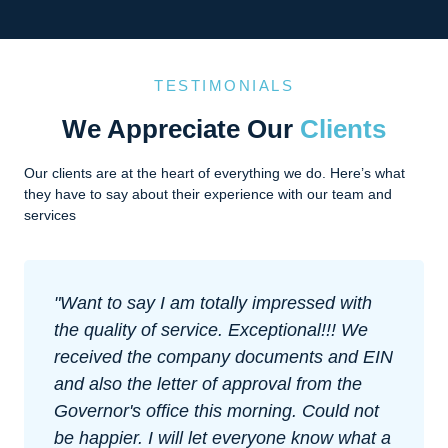
TESTIMONIALS
We Appreciate Our
Clients
Our clients are at the heart of everything we do. Here’s what
they have to say about their experience with our team and
services
Impressed with their level of customer
support and how easy they made
everything. I was nervous about forming
an offshore company at first, but they
explained everything well and made sure I
was comfortable with each step. Great