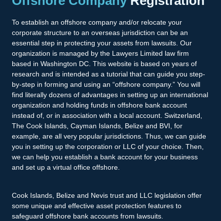
Offshore Company
Registration
To establish an offshore company and/or relocate your
corporate structure to an overseas jurisdiction can be an
essential step in protecting your assets from lawsuits. Our
organization is managed by the Lawyers Limited law firm
based in Washington DC. This website is based on years of
research and is intended as a tutorial that can guide you step-
by-step in forming and using an “offshore company.” You will
find literally dozens of advantages in setting up an international
organization and holding funds in offshore bank account
instead of, or in association with a local account. Switzerland,
The Cook Islands, Cayman Islands, Belize and BVI, for
example, are all very popular jurisdictions. Thus, we can guide
you in setting up the corporation or LLC of your choice. Then,
we can help you establish a bank account for your business
and set up a virtual office offshore.
Cook Islands, Belize and Nevis trust and LLC legislation offer
some unique and effective asset protection features to
safeguard offshore bank accounts from lawsuits.