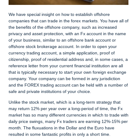
We have special insight on how to establish offshore
companies that can trade in the forex markets. You have all of
the benefits of the offshore company, such as increased
privacy and asset protection, with an Fx account in the name
of your business, similar to an offshore bank account or
offshore stock brokerage account. In order to open your
currency trading account, a simple application, proof of
citizenship, proof of residential address and, in some cases, a
reference letter from your current financial institution are all
that is typically necessary to start your own foreign exchange
company. Your company can be formed in any jurisdiction
and the FOREX trading account can be held with a number of
safe and private institutions of your choice.
Unlike the stock market, which is a long-term strategy that
may return 12% per year over a long-period of time, the Fx
market has so many different currencies in which to trade with
daily price swings, many Fx traders are earning 12%-15% per
month. The fluxuations in the Dollar and the Euro have
resulted in some fantastic profits in only a short time.