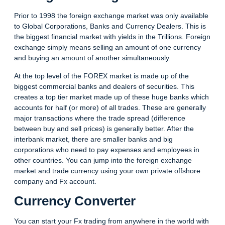
Prior to 1998 the foreign exchange market was only available
to Global Corporations, Banks and Currency Dealers. This is
the biggest financial market with yields in the Trillions. Foreign
exchange simply means selling an amount of one currency
and buying an amount of another simultaneously.
At the top level of the FOREX market is made up of the
biggest commercial banks and dealers of securities. This
creates a top tier market made up of these huge banks which
accounts for half (or more) of all trades. These are generally
major transactions where the trade spread (difference
between buy and sell prices) is generally better. After the
interbank market, there are smaller banks and big
corporations who need to pay expenses and employees in
other countries. You can jump into the foreign exchange
market and trade currency using your own private offshore
company and Fx account.
Currency Converter
You can start your Fx trading from anywhere in the world with