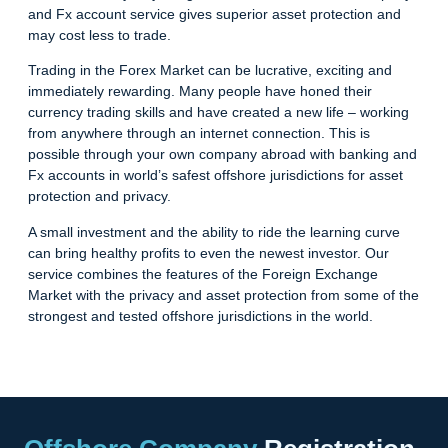
and Fx account service gives superior asset protection and
may cost less to trade.
Trading in the Forex Market can be lucrative, exciting and
immediately rewarding. Many people have honed their
currency trading skills and have created a new life – working
from anywhere through an internet connection. This is
possible through your own company abroad with banking and
Fx accounts in world’s safest offshore jurisdictions for asset
protection and privacy.
A small investment and the ability to ride the learning curve
can bring healthy profits to even the newest investor. Our
service combines the features of the Foreign Exchange
Market with the privacy and asset protection from some of the
strongest and tested offshore jurisdictions in the world.