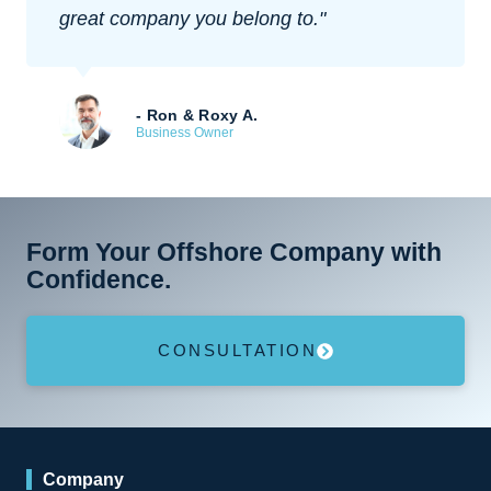
experience overall.
- Bill Rogers
Tech Startup Founder
Form Your Offshore Company with
Confidence.
CONSULTATION
Company