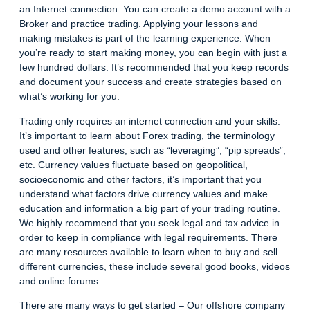
an Internet connection. You can create a demo account with a
Broker and practice trading. Applying your lessons and
making mistakes is part of the learning experience. When
you’re ready to start making money, you can begin with just a
few hundred dollars. It’s recommended that you keep records
and document your success and create strategies based on
what’s working for you.
Trading only requires an internet connection and your skills.
It’s important to learn about Forex trading, the terminology
used and other features, such as “leveraging”, “pip spreads”,
etc.
Currency values
fluctuate based on geopolitical,
socioeconomic and other factors, it’s important that you
understand what factors drive currency values and make
education and information a big part of your trading routine.
We highly recommend that you seek legal and tax advice in
order to keep in compliance with legal requirements. There
are many resources available to learn when to buy and sell
different currencies, these include several good books, videos
and online forums.
There are many ways to get started – Our offshore company