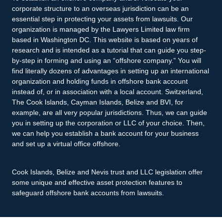
corporate structure to an overseas jurisdiction can be an
essential step in protecting your assets from lawsuits. Our
organization is managed by the Lawyers Limited law firm
based in Washington DC. This website is based on years of
research and is intended as a tutorial that can guide you step-
by-step in forming and using an “offshore company.” You will
find literally dozens of advantages in setting up an international
organization and holding funds in offshore bank account
instead of, or in association with a local account. Switzerland,
The Cook Islands, Cayman Islands, Belize and BVI, for
example, are all very popular jurisdictions. Thus, we can guide
you in setting up the corporation or LLC of your choice. Then,
we can help you establish a bank account for your business
and set up a virtual office offshore.
Cook Islands, Belize and Nevis trust and LLC legislation offer
some unique and effective asset protection features to
safeguard offshore bank accounts from lawsuits.