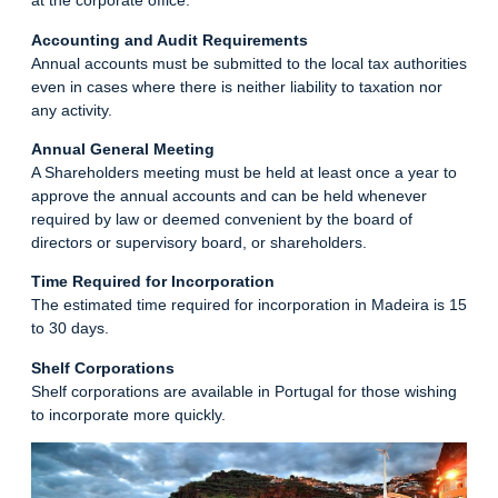
at the corporate office.
Accounting and Audit Requirements
Annual accounts must be submitted to the local tax authorities
even in cases where there is neither liability to taxation nor
any activity.
Annual General Meeting
A Shareholders meeting must be held at least once a year to
approve the annual accounts and can be held whenever
required by law or deemed convenient by the board of
directors or supervisory board, or shareholders.
Time Required for Incorporation
The estimated time required for incorporation in Madeira is 15
to 30 days.
Shelf Corporations
Shelf corporations are available in Portugal for those wishing
to incorporate more quickly.