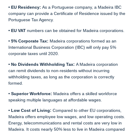
•
EU Residency:
As a Portuguese company, a Madeira IBC
company can provide a Certificate of Residence issued by the
Portuguese Tax Agency.
•
EU VAT
numbers can be obtained for Madeira corporations.
•
5% Corporate Tax:
Madeira corporations
formed as an
International Business Corporation (IBC) will only pay 5%
corporate taxes until 2020.
•
No Dividends Withholding Tax:
A Madeira corporation
can remit dividends to non-residents without incurring
withholding taxes, as long as the corporation is correctly
formed.
•
Superior Workforce:
Madeira offers a skilled workforce
speaking multiple languages at affordable wages.
•
Low Cost of Living:
Compared to other EU corporations,
Madeira offers employee low wages, and low operating costs.
Energy, telecommunications and rental costs are very low in
Madeira. It costs nearly 50% less to live in Madeira compared