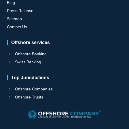
Blog
Press Release
Sitemap
Contact Us
Offshore services
Offshore Banking
Swiss Banking
Top Jurisdictions
Offshore Companies
Offshore Trusts