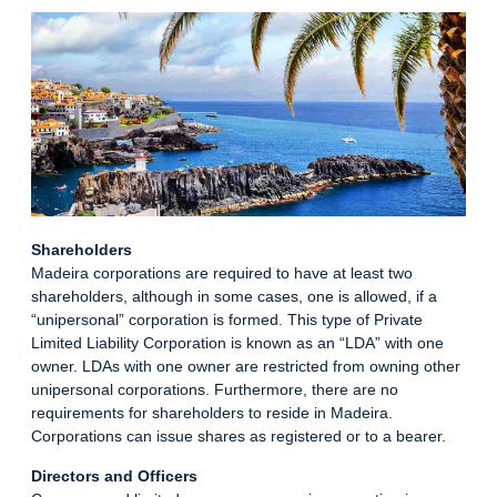
Shareholders
Madeira corporations are required to have at least two
shareholders, although in some cases, one is allowed, if a
“unipersonal” corporation is formed. This type of Private
Limited Liability Corporation is known as an “LDA” with one
owner. LDAs with one owner are restricted from owning other
unipersonal corporations. Furthermore, there are no
requirements for shareholders to reside in Madeira.
Corporations can issue shares as registered or to a bearer.
Directors and Officers