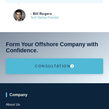
- Bill Rogers
Tech Startup Founder
Form Your Offshore Company with
Confidence.
CONSULTATION
Company
About Us