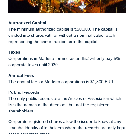
Authorized Capital
The minimum authorized capital is €50,000. The capital is
divided into shares with or without a nominal value, each
representing the same fraction as in the capital.
Taxes
Corporations in Madeira formed as an IBC will only pay 5%
corporate taxes until 2020.
Annual Fees
The annual fee for Madeira corporations is $1,800 EUR.
Public Records
The only public records are the Articles of Association which
lists the names of the directors, but not the registered
shareholders.
Corporate registered shares allow the issuer to know at any
time the identity of its holders where the records are only kept