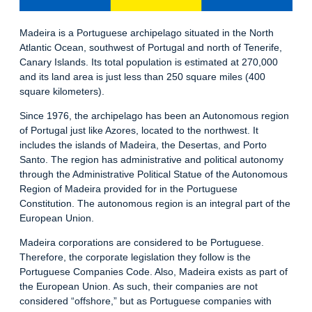
Madeira is a Portuguese archipelago situated in the North
Atlantic Ocean, southwest of Portugal and north of Tenerife,
Canary Islands. Its total population is estimated at 270,000
and its land area is just less than 250 square miles (400
square kilometers).
Since 1976, the archipelago has been an Autonomous region
of Portugal just like Azores, located to the northwest. It
includes the islands of Madeira, the Desertas, and Porto
Santo. The region has administrative and political autonomy
through the Administrative Political Statue of the Autonomous
Region of Madeira provided for in the Portuguese
Constitution. The autonomous region is an integral part of the
European Union.
Madeira corporations are considered to be Portuguese.
Therefore, the corporate legislation they follow is the
Portuguese Companies Code. Also, Madeira exists as part of
the European Union. As such, their companies are not
considered “offshore,” but as Portuguese companies with