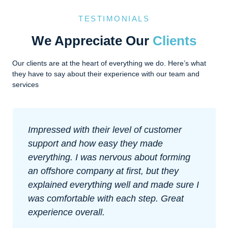
TESTIMONIALS
We Appreciate Our
Clients
Our clients are at the heart of everything we do. Here’s what
they have to say about their experience with our team and
services
Impressed with their level of customer
support and how easy they made
everything. I was nervous about forming
an offshore company at first, but they
explained everything well and made sure I
was comfortable with each step. Great
experience overall.