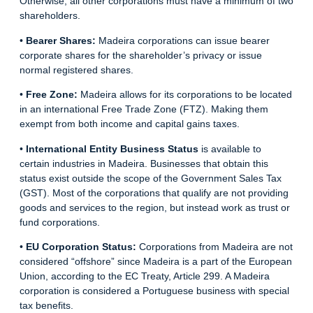
Otherwise, all other corporations must have a minimum of two
shareholders.
•
Bearer Shares:
Madeira corporations can issue bearer
corporate shares for the shareholder’s privacy or issue
normal registered shares.
•
Free Zone:
Madeira allows for its corporations to be located
in an international Free Trade Zone (FTZ). Making them
exempt from both income and capital gains taxes.
•
International Entity Business Status
is available to
certain industries in Madeira. Businesses that obtain this
status exist outside the scope of the Government Sales Tax
(GST). Most of the corporations that qualify are not providing
goods and services to the region, but instead work as trust or
fund corporations.
•
EU Corporation Status:
Corporations from Madeira are not
considered “offshore” since Madeira is a part of the European
Union, according to the EC Treaty, Article 299. A Madeira
corporation is considered a Portuguese business with special
tax benefits.