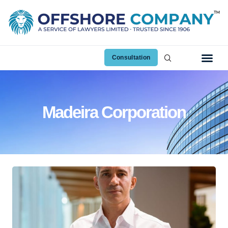
Consultation
Madeira Corporation