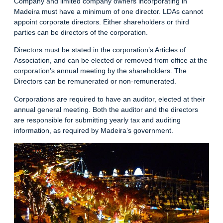
Company and limited company owners incorporating in
Madeira must have a minimum of one director. LDAs cannot
appoint corporate directors. Either shareholders or third
parties can be directors of the corporation.
Directors must be stated in the corporation’s Articles of
Association, and can be elected or removed from office at the
corporation’s annual meeting by the shareholders. The
Directors can be remunerated or non-remunerated.
Corporations are required to have an auditor, elected at their
annual general meeting. Both the auditor and the directors
are responsible for submitting yearly tax and auditing
information, as required by Madeira’s government.