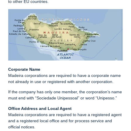
to other EU countries.
Corporate Name
Madeira corporations are required to have a corporate name
not already in use or registered with another corporation.
If the company has only one member, the corporation’s name
must end with “Sociedade Unipessoal” or word “Unipesso.”
Office Address and Local Agent
Madeira corporations are required to have a registered agent
and a registered local office and for process service and
official notices.