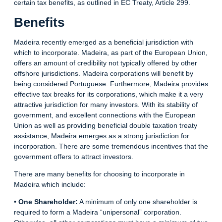
certain tax benefits, as outlined in EC Treaty, Article 299.
Benefits
Madeira recently emerged as a beneficial jurisdiction with
which to incorporate. Madeira, as part of the European Union,
offers an amount of credibility not typically offered by other
offshore jurisdictions. Madeira corporations will benefit by
being considered Portuguese. Furthermore, Madeira provides
effective tax breaks for its corporations, which make it a very
attractive jurisdiction for many investors. With its stability of
government, and excellent connections with the European
Union as well as providing beneficial double taxation treaty
assistance, Madeira emerges as a strong jurisdiction for
incorporation. There are some tremendous
incentives
that the
government offers to attract investors.
There are many benefits for choosing to incorporate in
Madeira which include:
•
One Shareholder:
A minimum of only one shareholder is
required to form a Madeira “unipersonal” corporation.