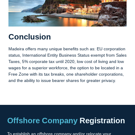
Conclusion
Madeira offers many unique benefits such as: EU corporation
status, International Entity Business Status exempt from Sales
Taxes, 5% corporate tax until 2020, low cost of living and low
wages for a superior workforce, the option to be located in a
Free Zone with its tax breaks, one shareholder corporations,
and the ability to issue bearer shares for greater privacy.
Offshore Company
Registration
To establish an offshore company and/or relocate your