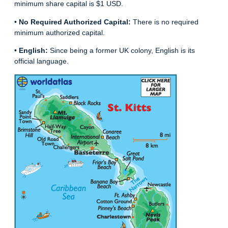
minimum share capital is $1 USD.
•
No Required Authorized Capital:
There is no required
minimum authorized capital.
•
English:
Since being a former UK colony, English is its
official language.