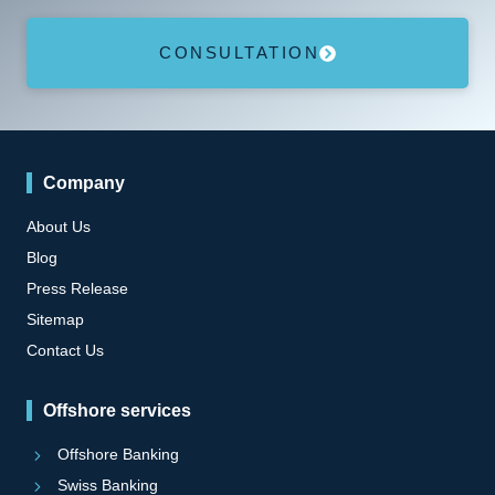
CONSULTATION
Company
About Us
Blog
Press Release
Sitemap
Contact Us
Offshore services
Offshore Banking
Swiss Banking