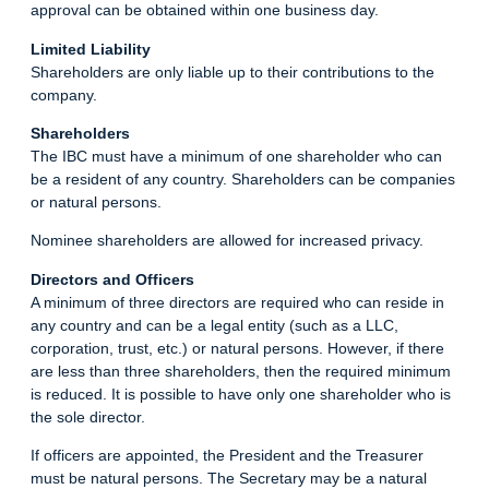
approval can be obtained within one business day.
Limited Liability
Shareholders are only liable up to their contributions to the
company.
Shareholders
The IBC must have a minimum of one shareholder who can
be a resident of any country. Shareholders can be companies
or natural persons.
Nominee shareholders are allowed for increased privacy.
Directors and Officers
A minimum of three directors are required who can reside in
any country and can be a legal entity (such as a LLC,
corporation, trust, etc.) or natural persons. However, if there
are less than three shareholders, then the required minimum
is reduced. It is possible to have only one shareholder who is
the sole director.
If officers are appointed, the President and the Treasurer
must be natural persons. The Secretary may be a natural