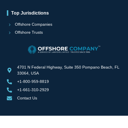
Top Jurisdictions
Offshore Companies
Offshore Trusts
4701 N Federal Highway, Suite 350 Pompano Beach, FL
33064, USA
+1-800-959-8819
+1-661-310-2929
Contact Us
Copyright © 2000-2025 | Offshore Company All Rights Reserved