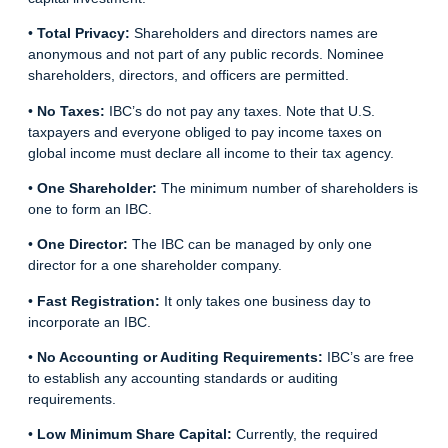
•
Total Privacy:
Shareholders and directors names are
anonymous and not part of any public records. Nominee
shareholders, directors, and officers are permitted.
•
No Taxes:
IBC’s do not pay any taxes. Note that U.S.
taxpayers and everyone obliged to pay income taxes on
global income must declare all income to their tax agency.
•
One Shareholder:
The minimum number of shareholders is
one to form an IBC.
•
One Director:
The IBC can be managed by only one
director for a one shareholder company.
•
Fast Registration:
It only takes one business day to
incorporate an IBC.
•
No Accounting or Auditing Requirements:
IBC’s are free
to establish any accounting standards or auditing
requirements.
•
Low Minimum Share Capital:
Currently, the required