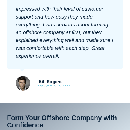
Impressed with their level of customer
support and how easy they made
everything. I was nervous about forming
an offshore company at first, but they
explained everything well and made sure I
was comfortable with each step. Great
experience overall.
- Bill Rogers
Tech Startup Founder
Form Your Offshore Company with
Confidence.