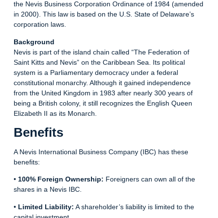
the Nevis Business Corporation Ordinance of 1984 (amended
in 2000). This law is based on the U.S. State of Delaware’s
corporation laws.
Background
Nevis is part of the island chain called “The Federation of
Saint Kitts and Nevis” on the Caribbean Sea. Its political
system is a Parliamentary democracy under a federal
constitutional monarchy. Although it gained independence
from the United Kingdom in 1983 after nearly 300 years of
being a British colony, it still recognizes the English Queen
Elizabeth II as its Monarch.
Benefits
A Nevis International Business Company (IBC) has these
benefits:
•
100% Foreign Ownership:
Foreigners can own all of the
shares in a Nevis IBC.
•
Limited Liability:
A shareholder’s liability is limited to the
capital investment.