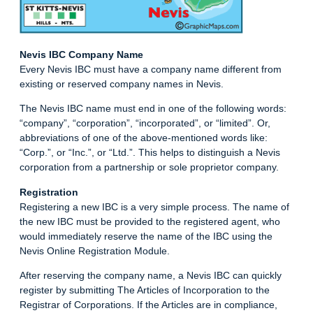
Nevis IBC Company Name
Every Nevis IBC must have a company name different from
existing or reserved company names in Nevis.
The Nevis IBC name must end in one of the following words:
“company”, “corporation”, “incorporated”, or “limited”. Or,
abbreviations of one of the above-mentioned words like:
“Corp.”, or “Inc.”, or “Ltd.”. This helps to distinguish a Nevis
corporation from a partnership or sole proprietor company.
Registration
Registering a new IBC is a very simple process. The name of
the new IBC must be provided to the registered agent, who
would immediately reserve the name of the IBC using the
Nevis Online Registration Module.
After reserving the company name, a Nevis IBC can quickly
register by submitting The Articles of Incorporation to the
Registrar of Corporations. If the Articles are in compliance,