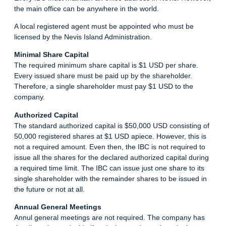
the main office can be anywhere in the world.
A local registered agent must be appointed who must be
licensed by the Nevis Island Administration.
Minimal Share Capital
The required minimum share capital is $1 USD per share.
Every issued share must be paid up by the shareholder.
Therefore, a single shareholder must pay $1 USD to the
company.
Authorized Capital
The standard authorized capital is $50,000 USD consisting of
50,000 registered shares at $1 USD apiece. However, this is
not a required amount. Even then, the IBC is not required to
issue all the shares for the declared authorized capital during
a required time limit. The IBC can issue just one share to its
single shareholder with the remainder shares to be issued in
the future or not at all.
Annual General Meetings
Annul general meetings are not required. The company has