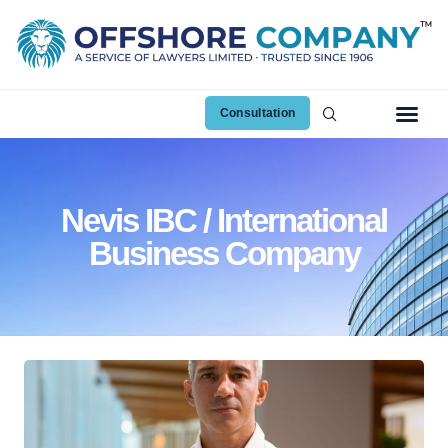
Consultation
Nevis IBC / International
Business Company