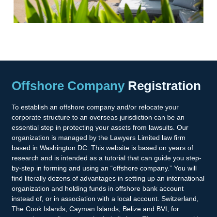
Offshore Company
Registration
To establish an offshore company and/or relocate your
corporate structure to an overseas jurisdiction can be an
essential step in protecting your assets from lawsuits. Our
organization is managed by the Lawyers Limited law firm
based in Washington DC. This website is based on years of
research and is intended as a tutorial that can guide you step-
by-step in forming and using an “offshore company.” You will
find literally dozens of advantages in setting up an international
organization and holding funds in offshore bank account
instead of, or in association with a local account. Switzerland,
The Cook Islands, Cayman Islands, Belize and BVI, for