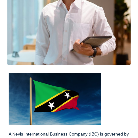
A Nevis International Business Company (IBC) is governed by