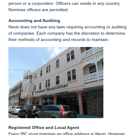
person or a corporation. Officers can reside in any country.
Nominee officers are permitted.
Accounting and Auditing
Nevis does not have any laws requiring accounting or auditing
of companies. Each company has the discretion to determine
their methods of accounting and records to maintain.
Registered Office and Local Agent
Every IBC must maintain an office address in Nevis. However,