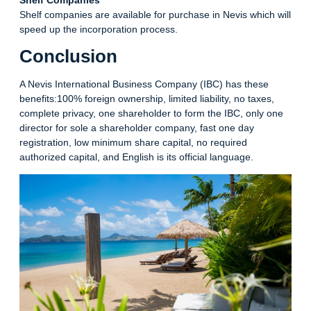
Shelf companies are available for purchase in Nevis which will
speed up the incorporation process.
Conclusion
A Nevis International Business Company (IBC) has these
benefits:100% foreign ownership, limited liability, no taxes,
complete privacy, one shareholder to form the IBC, only one
director for sole a shareholder company, fast one day
registration, low minimum share capital, no required
authorized capital, and English is its official language.