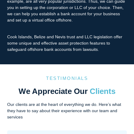
example, are all very popular jurisdictions. Thus, we can guide
you in setting up the corporation or LLC of your choice. Then,
we can help you establish a bank account for your business
and set up a virtual office offshore.
Cook Islands, Belize and Nevis trust and LLC legislation offer
some unique and effective asset protection features to
safeguard offshore bank accounts from lawsuits.
TESTIMONIALS
We Appreciate Our
Clients
Our clients are at the heart of everything we do. Here’s what
they have to say about their experience with our team and
services