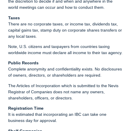
the discretion to decide if and when and anywhere in the
world meetings can occur and how to conduct them.
Taxes
There are no corporate taxes, or income tax, dividends tax,
capital gains tax, stamp duty on corporate shares transfers or
any local taxes.
Note, U.S. citizens and taxpayers from countries taxing
worldwide income must declare all income to their tax agency.
Public Records
Complete anonymity and confidentiality exists. No disclosures
of owners, directors, or shareholders are required.
The Articles of Incorporation which is submitted to the Nevis
Registrar of Companies does not name any owners,
shareholders, officers, or directors.
Registration Time
It is estimated that incorporating an IBC can take one
business day for approval.
Shelf Companies