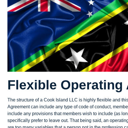
Flexible Operating
The structure of a Cook Island LLC is highly flexible and th
Agreement can include any type of code of conduct, member re
include any provisions that members wish to include (as long
specifically prefer to leave out. That being said, an operat
are too many variables that a person not in the profession 