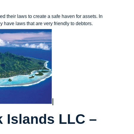
ed their laws to create a safe haven for assets. In
 have laws that are very friendly to debtors.
 Islands LLC –