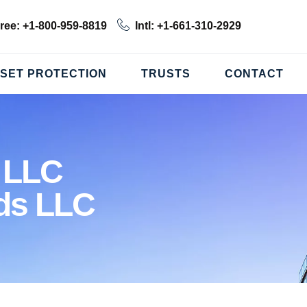
Free: +1-800-959-8819
Intl: +1-661-310-2929
SET PROTECTION
TRUSTS
CONTACT
 LLC
ds LLC