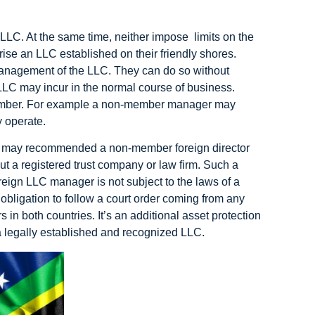
LLC. At the same time, neither impose limits on the
 an LLC established on their friendly shores.
management of the LLC. They can do so without
e LLC may incur in the normal course of business.
ember. For example a non-member manager may
y operate.
ys may recommended a non-member foreign director
ut a registered trust company or law firm. Such a
oreign LLC manager is not subject to the laws of a
obligation to follow a court order coming from any
 in both countries. It’s an additional asset protection
 a legally established and recognized LLC.