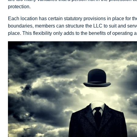
protection.
Each location has certain statutory provisions in place for t
boundaries, members can structure the LLC to suit and serve t
place. This flexibility only adds to the benefits of operating 