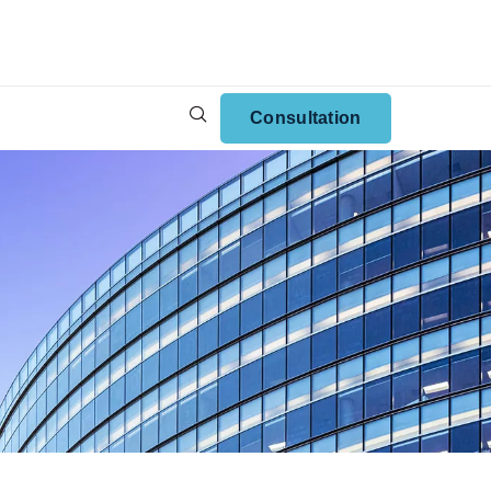
Consultation