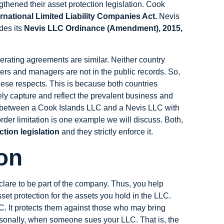
gthened their asset protection legislation. Cook
rnational Limited Liability Companies Act.
Nevis
des its
Nevis LLC Ordinance (Amendment), 2015,
erating agreements are similar. Neither country
rs and managers are not in the public records. So,
n these respects. This is because both countries
sely capture and reflect the prevalent business and
es between a Cook Islands LLC and a Nevis LLC with
order limitation is one example we will discuss. Both,
ction legislation
and they strictly enforce it.
on
lare to be part of the company. Thus, you help
set protection for the assets you hold in the LLC.
LC. It protects them against those who may bring
ersonally, when someone sues your LLC. That is, the