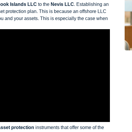
ook Islands LLC
to the
Nevis LLC
. Establishing an
et protection plan. This is because an offshore LLC
you and your assets. This is especially the case when
asset protection
instruments that offer some of the