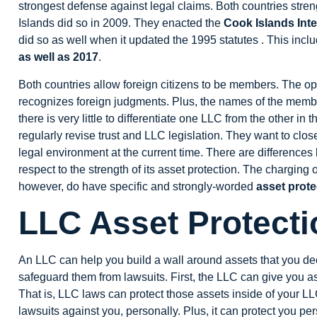
strongest defense against legal claims. Both countries stren
Islands did so in 2009. They enacted the
Cook Islands Inte
did so as well when it updated the 1995 statutes . This inclu
as well as 2017
.
Both countries allow foreign citizens to be members. The op
recognizes foreign judgments. Plus, the names of the membe
there is very little to differentiate one LLC from the other i
regularly revise trust and LLC legislation. They want to clo
legal environment at the current time. There are differenc
respect to the strength of its asset protection. The charging 
however, do have specific and strongly-worded
asset prote
LLC Asset Protecti
An LLC can help you build a wall around assets that you dec
safeguard them from lawsuits. First, the LLC can give you as
That is, LLC laws can protect those assets inside of your L
lawsuits against you, personally. Plus, it can protect you p