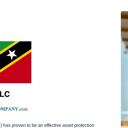
 has proven to be an effective asset protection