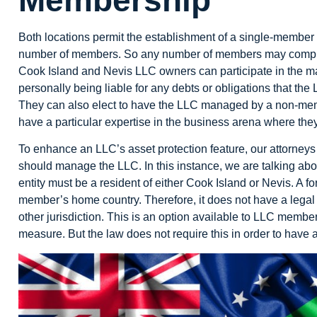
Both locations permit the establishment of a
single-member
number of members. So any number of members may comprise
Cook Island and Nevis LLC owners can participate in the 
personally being liable for any debts or obligations that th
They can also elect to have the LLC managed by a non-m
have a particular expertise in the business arena where the
To enhance an LLC’s asset protection feature, our attorne
should manage the LLC. In this instance, we are talking abo
entity must be a resident of either Cook Island or Nevis. A f
member’s home country. Therefore, it does not have a legal 
other jurisdiction. This is an option available to LLC members
measure. But the law does not require this in order to have