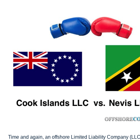
Time and again, an offshore Limited Liability Company (LLC)