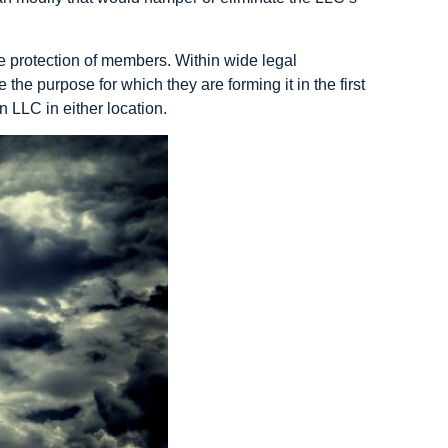
he protection of members. Within wide legal
he purpose for which they are forming it in the first
an LLC in either location.