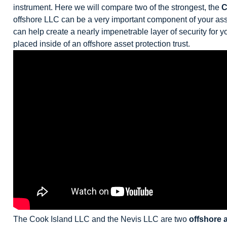
instrument. Here we will compare two of the strongest, the
C
offshore LLC can be a very important component of your ass
can help create a nearly impenetrable layer of security for 
placed inside of an offshore asset protection trust.
The Cook Island LLC and the Nevis LLC are two
offshore 