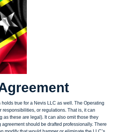
 Agreement
is holds true for a Nevis LLC as well. The Operating
sponsibilities, or regulations. That is, it can
 as these are legal). It can also omit those they
ing agreement should be drafted professionally. There
can modify that would hamper or eliminate the LLC’s