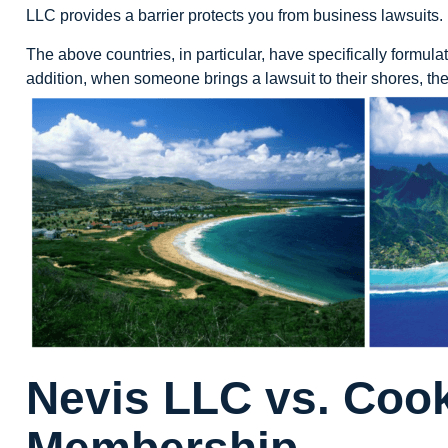
LLC provides a barrier protects you from business lawsuits.
The above countries, in particular, have specifically formulat
addition, when someone brings a lawsuit to their shores, they
Nevis LLC vs. Cook
Membership