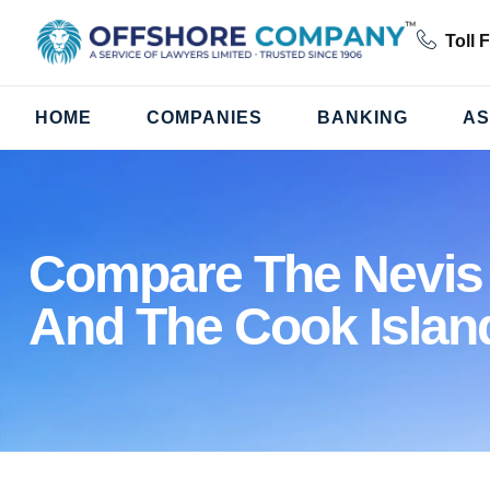
Toll 
HOME
COMPANIES
BANKING
AS
Compare The Nevis
And The Cook Islan