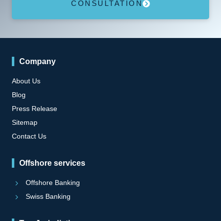
CONSULTATION
Company
About Us
Blog
Press Release
Sitemap
Contact Us
Offshore services
Offshore Banking
Swiss Banking