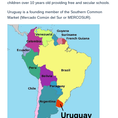
children over 10 years old providing free and secular schools.
Uruguay is a founding member of the Southern Common
Market (Mercado Común del Sur or MERCOSUR).