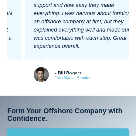
support and how easy they made
everything. I was nervous about forming
an offshore company at first, but they
explained everything well and made sure I
was comfortable with each step. Great
experience overall.
- Bill Rogers
Tech Startup Founder
Form Your Offshore Company with
Confidence.