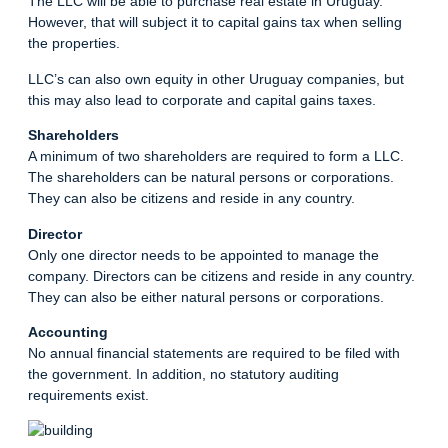
The LLC will be able to purchase real estate in Uruguay.
However, that will subject it to capital gains tax when selling
the properties.
LLC’s can also own equity in other Uruguay companies, but
this may also lead to corporate and capital gains taxes.
Shareholders
A minimum of two shareholders are required to form a LLC.
The shareholders can be natural persons or corporations.
They can also be citizens and reside in any country.
Director
Only one director needs to be appointed to manage the
company. Directors can be citizens and reside in any country.
They can also be either natural persons or corporations.
Accounting
No annual financial statements are required to be filed with
the government. In addition, no statutory auditing
requirements exist.