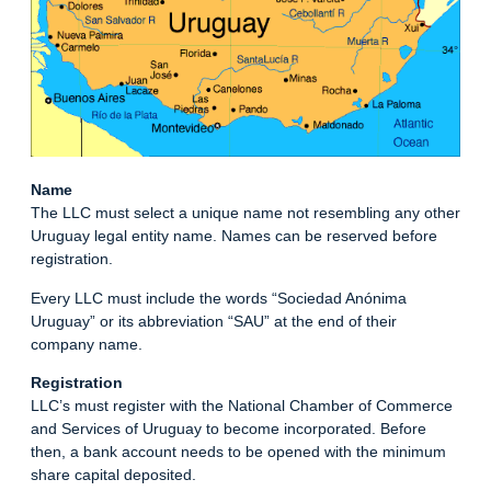
Name
The LLC must select a unique name not resembling any other
Uruguay legal entity name. Names can be reserved before
registration.
Every LLC must include the words “Sociedad Anónima
Uruguay” or its abbreviation “SAU” at the end of their
company name.
Registration
LLC’s must register with the National Chamber of Commerce
and Services of Uruguay to become incorporated. Before
then, a bank account needs to be opened with the minimum
share capital deposited.