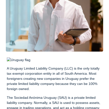
A Uruguay Limited Liability Company (LLC) is the only totally
tax exempt corporation entity in all of South America. Most
foreigners creating new companies in Uruguay prefer the
private limited liability company because they can be 100%
foreign owned.
The Sociedad Anónima Uruguay (SAU) is a private limited
liability company. Normally, a SAU is used to possess assets,
engage in trading operations, and act as a holding company.