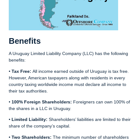
Benefits
A Uruguay Limited Liability Company (LLC) has the following
benefits:
•
Tax Free:
All income earned outside of Uruguay is tax free.
However, American taxpayers along with residents in every
country taxing worldwide income must declare all income to
their tax authorities.
•
100% Foreign Shareholders:
Foreigners can own 100% of
the shares in a LLC in Uruguay.
•
Limited Liability:
Shareholders’ liabilities are limited to their
share of the company’s capital.
•
Two Shareholders:
The minimum number of shareholders