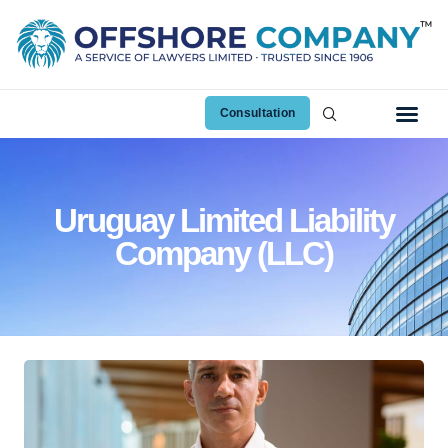
Consultation
Uruguay Limited Liability
Company (LLC)