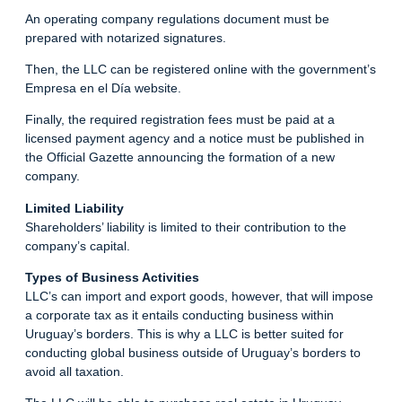
An operating company regulations document must be
prepared with notarized signatures.
Then, the LLC can be registered online with the government’s
Empresa en el Día website.
Finally, the required registration fees must be paid at a
licensed payment agency and a notice must be published in
the Official Gazette announcing the formation of a new
company.
Limited Liability
Shareholders’ liability is limited to their contribution to the
company’s capital.
Types of Business Activities
LLC’s can import and export goods, however, that will impose
a corporate tax as it entails conducting business within
Uruguay’s borders. This is why a LLC is better suited for
conducting global business outside of Uruguay’s borders to
avoid all taxation.