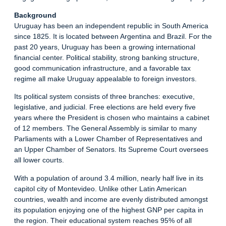
Background
Uruguay has been an independent republic in South America
since 1825. It is located between Argentina and Brazil. For the
past 20 years, Uruguay has been a growing international
financial center. Political stability, strong banking structure,
good communication infrastructure, and a favorable tax
regime all make Uruguay appealable to foreign investors.
Its political system consists of three branches: executive,
legislative, and judicial. Free elections are held every five
years where the President is chosen who maintains a cabinet
of 12 members. The General Assembly is similar to many
Parliaments with a Lower Chamber of Representatives and
an Upper Chamber of Senators. Its Supreme Court oversees
all lower courts.
With a population of around 3.4 million, nearly half live in its
capitol city of Montevideo. Unlike other Latin American
countries, wealth and income are evenly distributed amongst
its population enjoying one of the highest GNP per capita in
the region. Their educational system reaches 95% of all