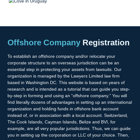
Offshore Company
Registration
To establish an offshore company and/or relocate your
corporate structure to an overseas jurisdiction can be an
essential step in protecting your assets from lawsuits. Our
organization is managed by the Lawyers Limited law firm
based in Washington DC. This website is based on years of
research and is intended as a tutorial that can guide you step-
by-step in forming and using an “offshore company.” You will
find literally dozens of advantages in setting up an international
organization and holding funds in offshore bank account
instead of, or in association with a local account. Switzerland,
The Cook Islands, Cayman Islands, Belize and BVI, for
example, are all very popular jurisdictions. Thus, we can guide
you in setting up the corporation or LLC of your choice. Then,