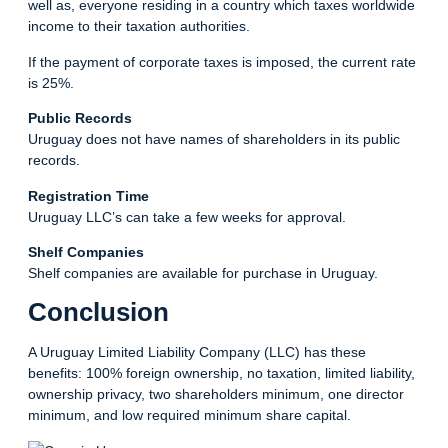
well as, everyone residing in a country which taxes worldwide
income to their taxation authorities.
If the payment of corporate taxes is imposed, the current rate
is 25%.
Public Records
Uruguay does not have names of shareholders in its public
records.
Registration Time
Uruguay LLC’s can take a few weeks for approval.
Shelf Companies
Shelf companies are available for purchase in Uruguay.
Conclusion
A Uruguay Limited Liability Company (LLC) has these
benefits: 100% foreign ownership, no taxation, limited liability,
ownership privacy, two shareholders minimum, one director
minimum, and low required minimum share capital.