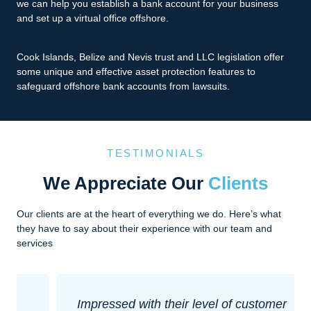
we can help you establish a bank account for your business
and set up a virtual office offshore.
Cook Islands, Belize and Nevis trust and LLC legislation offer
some unique and effective asset protection features to
safeguard offshore bank accounts from lawsuits.
TESTIMONIALS
We Appreciate Our
Clients
Our clients are at the heart of everything we do. Here’s what
they have to say about their experience with our team and
services
Impressed with their level of customer