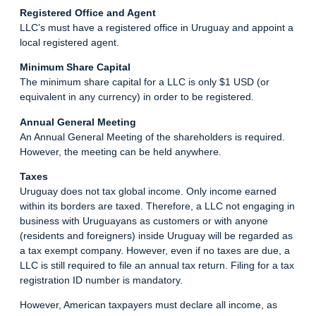
Registered Office and Agent
LLC’s must have a registered office in Uruguay and appoint a
local registered agent.
Minimum Share Capital
The minimum share capital for a LLC is only $1 USD (or
equivalent in any currency) in order to be registered.
Annual General Meeting
An Annual General Meeting of the shareholders is required.
However, the meeting can be held anywhere.
Taxes
Uruguay does not tax global income. Only income earned
within its borders are taxed. Therefore, a LLC not engaging in
business with Uruguayans as customers or with anyone
(residents and foreigners) inside Uruguay will be regarded as
a tax exempt company. However, even if no taxes are due, a
LLC is still required to file an annual tax return. Filing for a tax
registration ID number is mandatory.
However, American taxpayers must declare all income, as