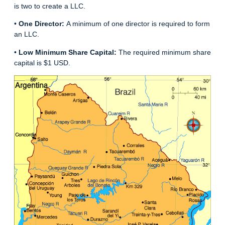
is two to create a LLC.
•
One Director:
A minimum of one director is required to form
an LLC.
•
Low Minimum Share Capital:
The required minimum share
capital is $1 USD.