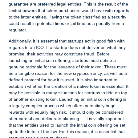
guarantee are preferred legal entities. This is the result of the
limited powers that token purchasers would have with regards
to the latter entities. Having the token classified as a security
could result in potential fines or jail time as a penalty from a
regulator.
Additionally, it is essential that startups act in good faith with
regards to an ICO. If a startup does not deliver on what they
promise, their activities may constitute fraud. Before
launching an initial coin offering, startups must define a
genuine rationale for the issuance of their token. There must
be a tangible reason for the new cryptocurrency, as well as a
defined protocol for how it is used. It is also important to
establish whether the creation of a native token is essential. It
may be possible in many situations for startups to ride on top
of another existing token. Launching an initial coin offering is
a legally complex process which offers potentially huge
rewards with equally high risk. It should only be considered
after careful and deliberate planning. It is vitally important
that the entities used to launch the initial coin offering be set
up to the letter of the law. For this reason, it is essential that
startups seek expert guidance.