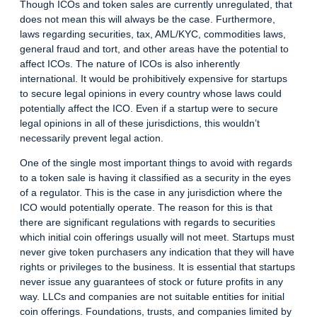
Though ICOs and token sales are currently unregulated, that
does not mean this will always be the case. Furthermore,
laws regarding securities, tax, AML/KYC, commodities laws,
general fraud and tort, and other areas have the potential to
affect ICOs. The nature of ICOs is also inherently
international. It would be prohibitively expensive for startups
to secure legal opinions in every country whose laws could
potentially affect the ICO. Even if a startup were to secure
legal opinions in all of these jurisdictions, this wouldn’t
necessarily prevent legal action.
One of the single most important things to avoid with regards
to a token sale is having it classified as a security in the eyes
of a regulator. This is the case in any jurisdiction where the
ICO would potentially operate. The reason for this is that
there are significant regulations with regards to securities
which initial coin offerings usually will not meet. Startups must
never give token purchasers any indication that they will have
rights or privileges to the business. It is essential that startups
never issue any guarantees of stock or future profits in any
way. LLCs and companies are not suitable entities for initial
coin offerings. Foundations, trusts, and companies limited by