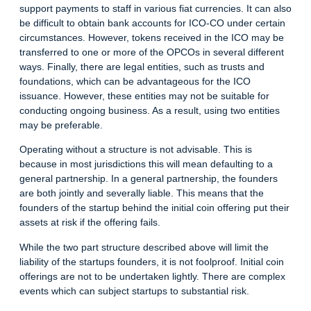
support payments to staff in various fiat currencies. It can also
be difficult to obtain bank accounts for ICO-CO under certain
circumstances. However, tokens received in the ICO may be
transferred to one or more of the OPCOs in several different
ways. Finally, there are legal entities, such as trusts and
foundations, which can be advantageous for the ICO
issuance. However, these entities may not be suitable for
conducting ongoing business. As a result, using two entities
may be preferable.
Operating without a structure is not advisable. This is
because in most jurisdictions this will mean defaulting to a
general partnership. In a general partnership, the founders
are both jointly and severally liable. This means that the
founders of the startup behind the initial coin offering put their
assets at risk if the offering fails.
While the two part structure described above will limit the
liability of the startups founders, it is not foolproof. Initial coin
offerings are not to be undertaken lightly. There are complex
events which can subject startups to substantial risk.