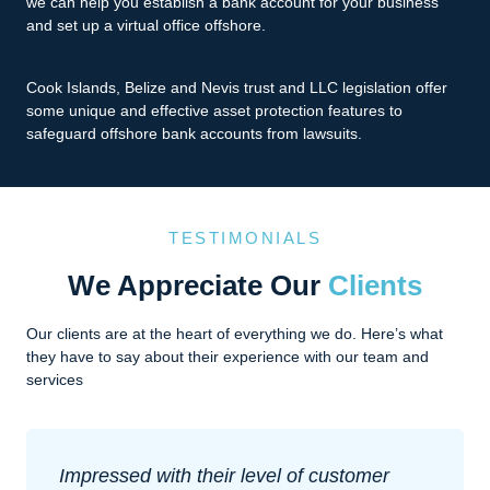
we can help you establish a bank account for your business
and set up a virtual office offshore.
Cook Islands, Belize and Nevis trust and LLC legislation offer
some unique and effective asset protection features to
safeguard offshore bank accounts from lawsuits.
TESTIMONIALS
We Appreciate Our
Clients
Our clients are at the heart of everything we do. Here’s what
they have to say about their experience with our team and
services
Impressed with their level of customer