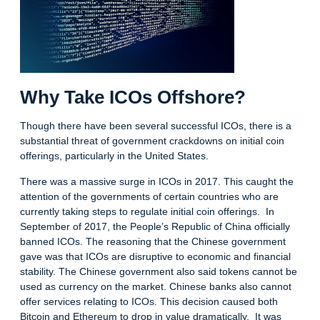
Why Take ICOs Offshore?
Though there have been several successful ICOs, there is a
substantial threat of government crackdowns on initial coin
offerings, particularly in the United States.
There was a massive surge in ICOs in 2017. This caught the
attention of the governments of certain countries who are
currently taking steps to regulate initial coin offerings. In
September of 2017, the People’s Republic of China officially
banned ICOs. The reasoning that the Chinese government
gave was that ICOs are disruptive to economic and financial
stability. The Chinese government also said tokens cannot be
used as currency on the market. Chinese banks also cannot
offer services relating to ICOs. This decision caused both
Bitcoin and Ethereum to drop in value dramatically. It was