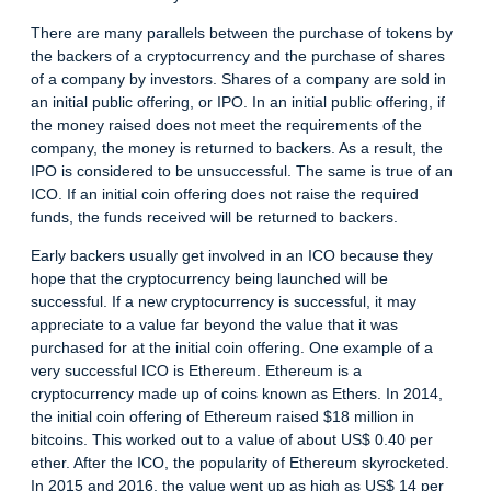
There are many parallels between the purchase of tokens by
the backers of a cryptocurrency and the purchase of shares
of a company by investors. Shares of a company are sold in
an initial public offering, or IPO. In an initial public offering, if
the money raised does not meet the requirements of the
company, the money is returned to backers. As a result, the
IPO is considered to be unsuccessful. The same is true of an
ICO. If an initial coin offering does not raise the required
funds, the funds received will be returned to backers.
Early backers usually get involved in an ICO because they
hope that the cryptocurrency being launched will be
successful. If a new cryptocurrency is successful, it may
appreciate to a value far beyond the value that it was
purchased for at the initial coin offering. One example of a
very successful ICO is Ethereum. Ethereum is a
cryptocurrency made up of coins known as Ethers. In 2014,
the initial coin offering of Ethereum raised $18 million in
bitcoins. This worked out to a value of about US$ 0.40 per
ether. After the ICO, the popularity of Ethereum skyrocketed.
In 2015 and 2016, the value went up as high as US$ 14 per