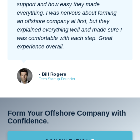
support and how easy they made
everything. I was nervous about forming
an offshore company at first, but they
explained everything well and made sure I
was comfortable with each step. Great
experience overall.
- Bill Rogers
Tech Startup Founder
Form Your Offshore Company with
Confidence.