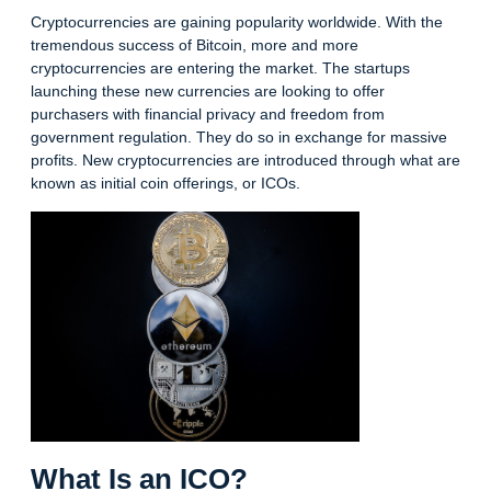
Cryptocurrencies are gaining popularity worldwide. With the
tremendous success of Bitcoin, more and more
cryptocurrencies are entering the market. The startups
launching these new currencies are looking to offer
purchasers with financial privacy and freedom from
government regulation. They do so in exchange for massive
profits. New cryptocurrencies are introduced through what are
known as initial coin offerings, or ICOs.
What Is an ICO?