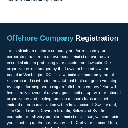
Offshore Company
Registration
To establish an offshore company and/or relocate your
corporate structure to an overseas jurisdiction can be an
essential step in protecting your assets from lawsuits. Our
organization is managed by the Lawyers Limited law firm
based in Washington DC. This website is based on years of
research and is intended as a tutorial that can guide you step-
by-step in forming and using an “offshore company.” You will
find literally dozens of advantages in setting up an international
organization and holding funds in offshore bank account
instead of, or in association with a local account. Switzerland,
The Cook Islands, Cayman Islands, Belize and BVI, for
example, are all very popular jurisdictions. Thus, we can guide
you in setting up the corporation or LLC of your choice. Then,