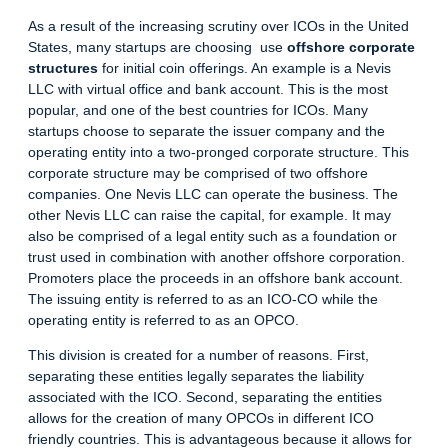
As a result of the increasing scrutiny over ICOs in the United
States, many startups are choosing use
offshore corporate
structures
for initial coin offerings. An example is a Nevis
LLC with virtual office and bank account. This is the most
popular, and one of the
best countries for ICO
s. Many
startups choose to separate the issuer company and the
operating entity into a two-pronged corporate structure. This
corporate structure may be comprised of two
offshore
companies
. One Nevis LLC can operate the business. The
other Nevis LLC can raise the capital, for example. It may
also be comprised of a legal entity such as a foundation or
trust used in combination with another offshore corporation.
Promoters place the proceeds in an
offshore bank account
.
The issuing entity is referred to as an ICO-CO while the
operating entity is referred to as an OPCO.
This division is created for a number of reasons. First,
separating these entities legally separates the liability
associated with the ICO. Second, separating the entities
allows for the creation of many OPCOs in different
ICO
friendly countries
. This is advantageous because it allows for