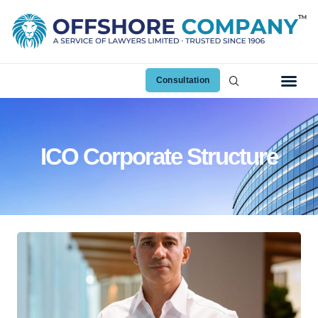
Consultation
ICO Corporate Structure