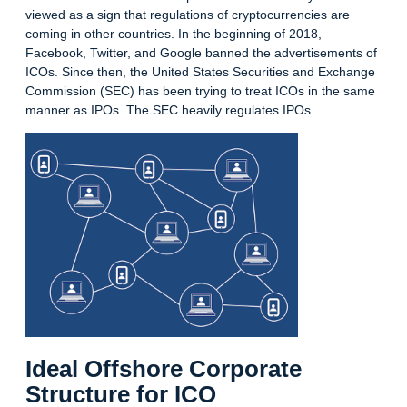
viewed as a sign that regulations of cryptocurrencies are
coming in other countries. In the beginning of 2018,
Facebook, Twitter, and Google banned the advertisements of
ICOs. Since then, the United States Securities and Exchange
Commission (SEC) has been trying to treat ICOs in the same
manner as IPOs. The SEC heavily regulates IPOs.
Ideal Offshore Corporate
Structure for ICO