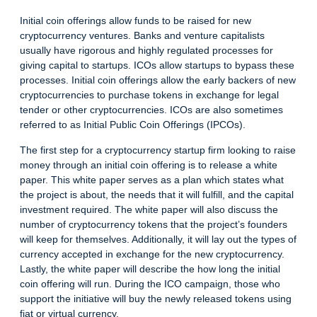
Initial coin offerings allow funds to be raised for new
cryptocurrency ventures. Banks and venture capitalists
usually have rigorous and highly regulated processes for
giving capital to startups. ICOs allow startups to bypass these
processes. Initial coin offerings allow the early backers of new
cryptocurrencies to purchase tokens in exchange for legal
tender or other cryptocurrencies. ICOs are also sometimes
referred to as Initial Public Coin Offerings (IPCOs).
The first step for a cryptocurrency startup firm looking to raise
money through an initial coin offering is to release a white
paper. This white paper serves as a plan which states what
the project is about, the needs that it will fulfill, and the capital
investment required. The white paper will also discuss the
number of cryptocurrency tokens that the project’s founders
will keep for themselves. Additionally, it will lay out the types of
currency accepted in exchange for the new cryptocurrency.
Lastly, the white paper will describe the how long the initial
coin offering will run. During the ICO campaign, those who
support the initiative will buy the newly released tokens using
fiat or virtual currency.