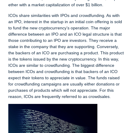
ether with a market capitalization of over $1 billion.
ICOs share similarities with IPOs and
crowdfunding
. As with
an IPO, interest in the startup in an initial coin offering is sold
to fund the new cryptocurrency’s operation. The major
difference between an IPO and an
ICO legal structure
is that
those contributing to an IPO are investors. They receive a
stake in the company that they are supporting. Conversely,
the backers of an ICO are purchasing a product. This product
is the tokens issued by the new cryptocurrency. In this way,
ICOs are similar to crowdfunding. The biggest difference
between ICOs and crowdfunding is that backers of an ICO
expect their tokens to appreciate in value. The funds raised
for crowdfunding campaigns are usually either donations or
purchases of products which will not appreciate. For this
reason, ICOs are frequently referred to as crowdsales.