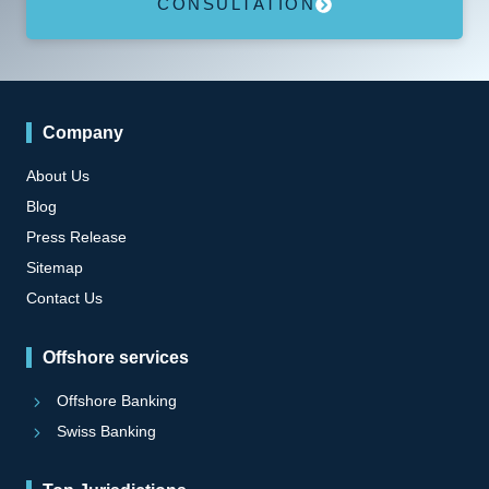
CONSULTATION
Company
About Us
Blog
Press Release
Sitemap
Contact Us
Offshore services
Offshore Banking
Swiss Banking