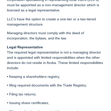
must be appointed as a non-management director which is
licensed as a legal representative.
LLC’s have the option to create a one-tier or a two-tiered
management structure.
Managing directors must comply with the deed of
incorporation, the bylaws, and the law.
Legal Representative
The required legal representative is not a managing director
and is appointed with limited responsibilities when the other
directors do not reside in Aruba. These limited responsibilities
include:
• Keeping a shareholders registry;
• filing required documents with the Trade Registry;
• Filing tax returns;
• Issuing share certificates;