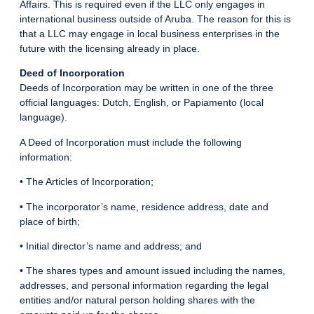
Affairs. This is required even if the LLC only engages in
international business outside of Aruba. The reason for this is
that a LLC may engage in local business enterprises in the
future with the licensing already in place.
Deed of Incorporation
Deeds of Incorporation may be written in one of the three
official languages: Dutch, English, or Papiamento (local
language).
A Deed of Incorporation must include the following
information:
• The Articles of Incorporation;
• The incorporator’s name, residence address, date and
place of birth;
• Initial director’s name and address; and
• The shares types and amount issued including the names,
addresses, and personal information regarding the legal
entities and/or natural person holding shares with the