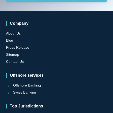
Company
About Us
Blog
Press Release
Sitemap
Contact Us
Offshore services
Offshore Banking
Swiss Banking
Top Jurisdictions