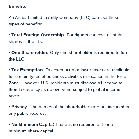
Benefits
An Aruba Limited Liability Company (LLC) can use these
types of benefits:
•
Total Foreign Ownership:
Foreigners can own all of the
shares in the LLC.
•
One Shareholder:
Only one shareholder is required to form
the LLC.
•
Tax Exemption:
Tax exemption or lower taxes are available
for certain types of business activities or location in the Free
Zone. However, U.S. residents must disclose all income to
their tax agency as do everyone subject to global income
taxes.
•
Privacy:
The names of the shareholders are not included in
any public records.
•
No Minimum Capita:
There is no requirement for a
minimum share capital