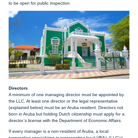
to be open for public inspection.
Directors
A minimum of one managing director must be appointed by
the LLC. At least one director or the legal representative
(explained below) must be an Aruba resident. Directors not
born in Aruba but holding Dutch citizenship must apply for a
director’s license with the Department of Economic Affairs.
If every manager is a non-resident of Aruba, a local
corporation specializing in representing local VBA’s (LLC’s)