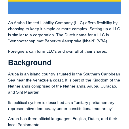
An Aruba Limited Liability Company (LLC) offers flexibility by
choosing to keep it simple or more complex. Setting up a LLC
is similar to a corporation. The Dutch name for a LLC is
“Vennootschap met Beperkte Aansprakelijkheid” (VBA).
Foreigners can form LLC’s and own all of their shares.
Background
Aruba is an island country situated in the Southern Caribbean
Sea near the Venezuela coast. It is part of the Kingdom of the
Netherlands comprised of the Netherlands, Aruba, Curacao,
and Sint Maarten.
Its political system is described as a “unitary parliamentary
representative democracy under constitutional monarchy”.
Aruba has three official languages: English, Dutch, and their
local Papiamento.