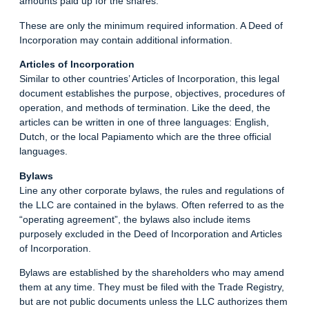
amounts paid up for the shares.
These are only the minimum required information. A Deed of
Incorporation may contain additional information.
Articles of Incorporation
Similar to other countries’ Articles of Incorporation, this legal
document establishes the purpose, objectives, procedures of
operation, and methods of termination. Like the deed, the
articles can be written in one of three languages: English,
Dutch, or the local Papiamento which are the three official
languages.
Bylaws
Line any other corporate bylaws, the rules and regulations of
the LLC are contained in the bylaws. Often referred to as the
“operating agreement”, the bylaws also include items
purposely excluded in the Deed of Incorporation and Articles
of Incorporation.
Bylaws are established by the shareholders who may amend
them at any time. They must be filed with the Trade Registry,
but are not public documents unless the LLC authorizes them