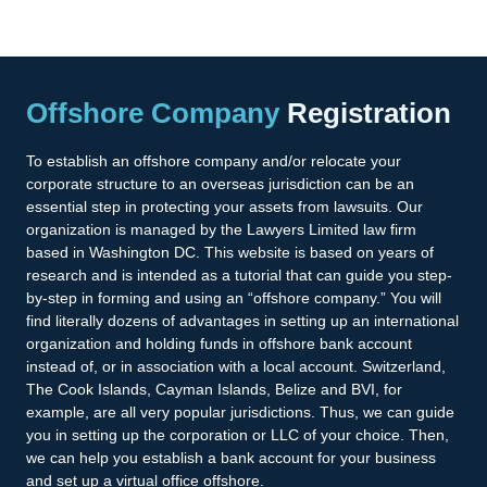
Offshore Company
Registration
To establish an offshore company and/or relocate your
corporate structure to an overseas jurisdiction can be an
essential step in protecting your assets from lawsuits. Our
organization is managed by the Lawyers Limited law firm
based in Washington DC. This website is based on years of
research and is intended as a tutorial that can guide you step-
by-step in forming and using an “offshore company.” You will
find literally dozens of advantages in setting up an international
organization and holding funds in offshore bank account
instead of, or in association with a local account. Switzerland,
The Cook Islands, Cayman Islands, Belize and BVI, for
example, are all very popular jurisdictions. Thus, we can guide
you in setting up the corporation or LLC of your choice. Then,
we can help you establish a bank account for your business
and set up a virtual office offshore.