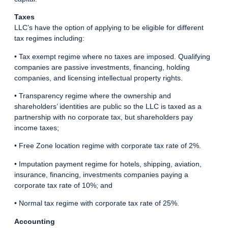
Taxes
LLC’s have the option of applying to be eligible for different
tax regimes including:
• Tax exempt regime where no taxes are imposed. Qualifying
companies are passive investments, financing, holding
companies, and licensing intellectual property rights.
• Transparency regime where the ownership and
shareholders’ identities are public so the LLC is taxed as a
partnership with no corporate tax, but shareholders pay
income taxes;
• Free Zone location regime with corporate tax rate of 2%.
• Imputation payment regime for hotels, shipping, aviation,
insurance, financing, investments companies paying a
corporate tax rate of 10%; and
• Normal tax regime with corporate tax rate of 25%.
Accounting