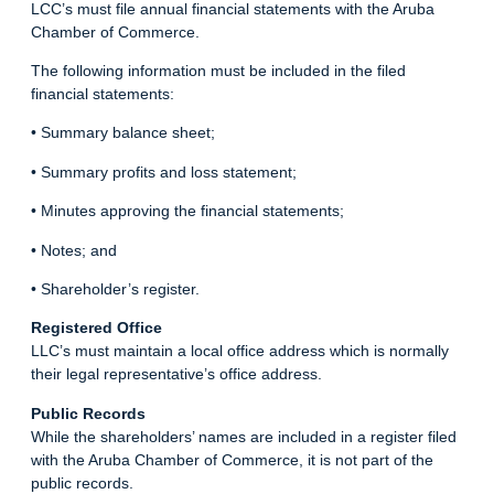
LCC’s must file annual financial statements with the Aruba
Chamber of Commerce.
The following information must be included in the filed
financial statements:
• Summary balance sheet;
• Summary profits and loss statement;
• Minutes approving the financial statements;
• Notes; and
• Shareholder’s register.
Registered Office
LLC’s must maintain a local office address which is normally
their legal representative’s office address.
Public Records
While the shareholders’ names are included in a register filed
with the Aruba Chamber of Commerce, it is not part of the
public records.