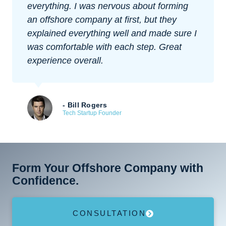
everything. I was nervous about forming
an offshore company at first, but they
explained everything well and made sure I
was comfortable with each step. Great
experience overall.
- Bill Rogers
Tech Startup Founder
Form Your Offshore Company with
Confidence.
CONSULTATION