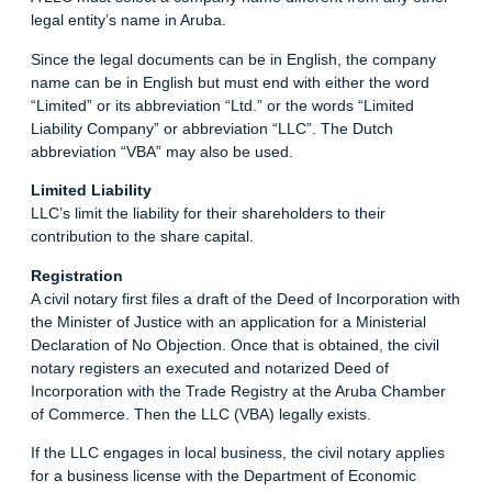
legal entity’s name in Aruba.
Since the legal documents can be in English, the company
name can be in English but must end with either the word
“Limited” or its abbreviation “Ltd.” or the words “Limited
Liability Company” or abbreviation “LLC”. The Dutch
abbreviation “VBA” may also be used.
Limited Liability
LLC’s limit the liability for their shareholders to their
contribution to the share capital.
Registration
A civil notary first files a draft of the Deed of Incorporation with
the Minister of Justice with an application for a Ministerial
Declaration of No Objection. Once that is obtained, the civil
notary registers an executed and notarized Deed of
Incorporation with the Trade Registry at the Aruba Chamber
of Commerce. Then the LLC (VBA) legally exists.
If the LLC engages in local business, the civil notary applies
for a business license with the Department of Economic