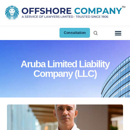
Consultation
Aruba Limited Liability
Company (LLC)