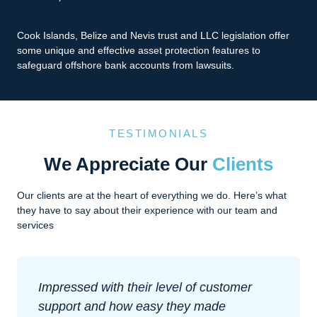
Cook Islands, Belize and Nevis trust and LLC legislation offer
some unique and effective asset protection features to
safeguard offshore bank accounts from lawsuits.
TESTIMONIALS
We Appreciate Our
Clients
Our clients are at the heart of everything we do. Here’s what
they have to say about their experience with our team and
services
Impressed with their level of customer
support and how easy they made