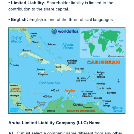
•
Limited Liability:
Shareholder liability is limited to the
contribution to the share capital.
•
English:
English is one of the three official languages.
Aruba Limited Liability Company (LLC) Name
A LLC must select a company name different from any other