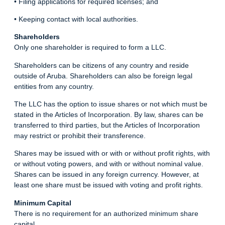
• Filing applications for required licenses; and
• Keeping contact with local authorities.
Shareholders
Only one shareholder is required to form a LLC.
Shareholders can be citizens of any country and reside
outside of Aruba. Shareholders can also be foreign legal
entities from any country.
The LLC has the option to issue shares or not which must be
stated in the Articles of Incorporation. By law, shares can be
transferred to third parties, but the Articles of Incorporation
may restrict or prohibit their transference.
Shares may be issued with or with or without profit rights, with
or without voting powers, and with or without nominal value.
Shares can be issued in any foreign currency. However, at
least one share must be issued with voting and profit rights.
Minimum Capital
There is no requirement for an authorized minimum share
capital.