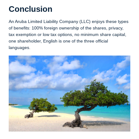
Conclusion
An Aruba Limited Liability Company (LLC) enjoys these types
of benefits: 100% foreign ownership of the shares, privacy,
tax exemption or low tax options, no minimum share capital,
one shareholder, English is one of the three official
languages.