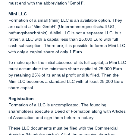
must end with the abbreviation “GmbH”.
Mini LLC
Formation of a small (mini) LLC is an available option. They
are called a “Mini GmbH” (Unternehmergesellschaft UG,
haftungsbeschränkt). A Mini LLC is not a separate LLC, but
rather, a LLC with a capital less than 25,000 Euro with full
cash subscription. Therefore, it is possible to form a Mini LLC
with only a capital share of only 1 Euro.
To make up for the initial absence of its full capital, a Mini LLC
must accumulate the minimum share capital of 25,000 Euro
by retaining 25% of its annual profit until fulfilled. Then the
Mini LLC becomes a standard LLC with at least 25,000 Euro
share capital.
Registration
Formation of a LLC is uncomplicated. The founding
shareholders execute a Deed of Formation along with Articles
of Association and sign them before a notary.
These LLC documents must be filed with the Commercial
Register (Handelsregister). All of the managing directors