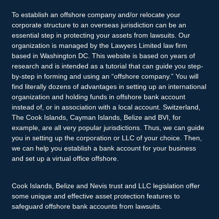
To establish an offshore company and/or relocate your
corporate structure to an overseas jurisdiction can be an
essential step in protecting your assets from lawsuits. Our
organization is managed by the Lawyers Limited law firm
based in Washington DC. This website is based on years of
research and is intended as a tutorial that can guide you step-
by-step in forming and using an “offshore company.” You will
find literally dozens of advantages in setting up an international
organization and holding funds in offshore bank account
instead of, or in association with a local account. Switzerland,
The Cook Islands, Cayman Islands, Belize and BVI, for
example, are all very popular jurisdictions. Thus, we can guide
you in setting up the corporation or LLC of your choice. Then,
we can help you establish a bank account for your business
and set up a virtual office offshore.
Cook Islands, Belize and Nevis trust and LLC legislation offer
some unique and effective asset protection features to
safeguard offshore bank accounts from lawsuits.