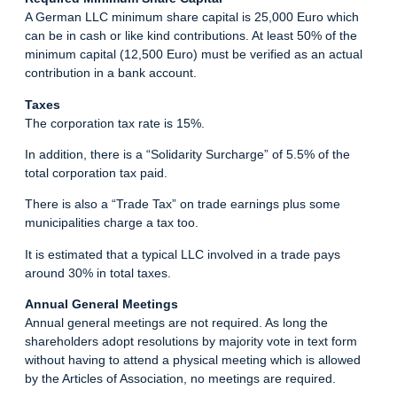
A German LLC minimum share capital is 25,000 Euro which
can be in cash or like kind contributions. At least 50% of the
minimum capital (12,500 Euro) must be verified as an actual
contribution in a bank account.
Taxes
The corporation tax rate is 15%.
In addition, there is a “Solidarity Surcharge” of 5.5% of the
total corporation tax paid.
There is also a “Trade Tax” on trade earnings plus some
municipalities charge a tax too.
It is estimated that a typical LLC involved in a trade pays
around 30% in total taxes.
Annual General Meetings
Annual general meetings are not required. As long the
shareholders adopt resolutions by majority vote in text form
without having to attend a physical meeting which is allowed
by the Articles of Association, no meetings are required.