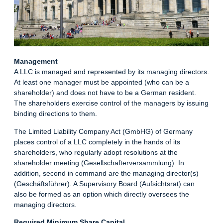
Management
A LLC is managed and represented by its managing directors.
At least one manager must be appointed (who can be a
shareholder) and does not have to be a German resident.
The shareholders exercise control of the managers by issuing
binding directions to them.
The Limited Liability Company Act (GmbHG) of Germany
places control of a LLC completely in the hands of its
shareholders, who regularly adopt resolutions at the
shareholder meeting (Gesellschafterversammlung). In
addition, second in command are the managing director(s)
(Geschäftsführer). A Supervisory Board (Aufsichtsrat) can
also be formed as an option which directly oversees the
managing directors.
Required Minimum Share Capital