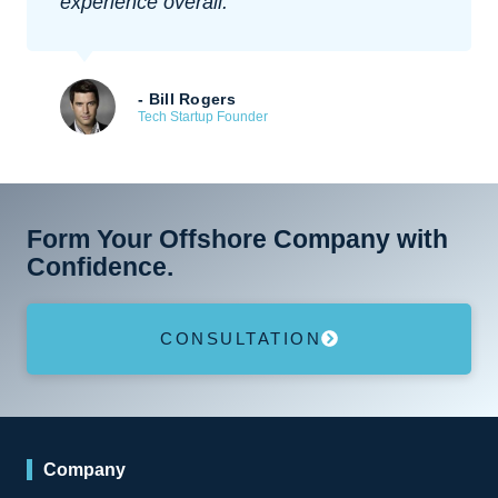
experience overall.
- Bill Rogers
Tech Startup Founder
Form Your Offshore Company with
Confidence.
CONSULTATION
Company