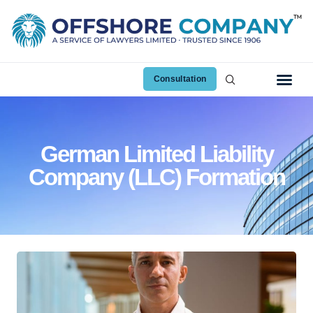
Consultation
German Limited Liability
Company (LLC) Formation