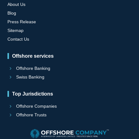
About Us
Blog
Press Release
Sitemap
Contact Us
Offshore services
Offshore Banking
Swiss Banking
Top Jurisdictions
Offshore Companies
Offshore Trusts