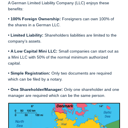
A German Limited Liability Company (LLC) enjoys these
benefits:
•
100% Foreign Ownership:
Foreigners can own 100% of
the shares in a German LLC.
•
Limited Liability:
Shareholders liabilities are limited to the
company’s assets.
•
A Low Capital Mini LLC:
Small companies can start out as
a Mini LLC with 50% of the normal minimum authorized
capital.
•
Simple Registration:
Only two documents are required
which can be filed by a notary.
•
One Shareholder/Manager:
Only one shareholder and one
manager are required which can be the same person.