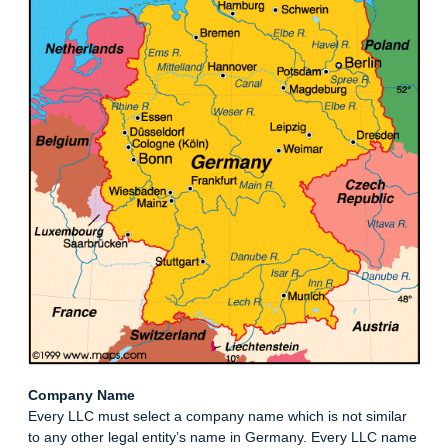
Company Name
Every LLC must select a company name which is not similar
to any other legal entity’s name in Germany. Every LLC name