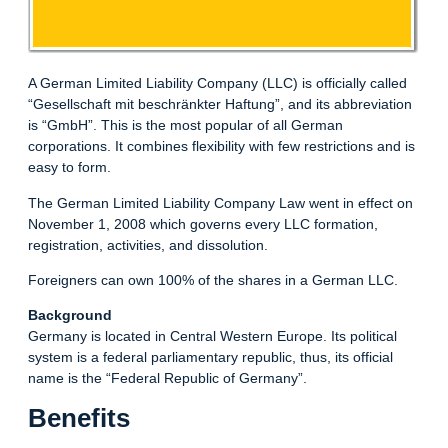
A German Limited Liability Company (LLC) is officially called
“Gesellschaft mit beschränkter Haftung”, and its abbreviation
is “GmbH”. This is the most popular of all German
corporations. It combines flexibility with few restrictions and is
easy to form.
The German Limited Liability Company Law went in effect on
November 1, 2008 which governs every LLC formation,
registration, activities, and dissolution.
Foreigners can own 100% of the shares in a German LLC.
Background
Germany is located in Central Western Europe. Its political
system is a federal parliamentary republic, thus, its official
name is the “Federal Republic of Germany”.
Benefits