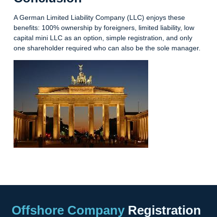
A German Limited Liability Company (LLC) enjoys these
benefits: 100% ownership by foreigners, limited liability, low
capital mini LLC as an option, simple registration, and only
one shareholder required who can also be the sole manager.
Offshore Company
Registration