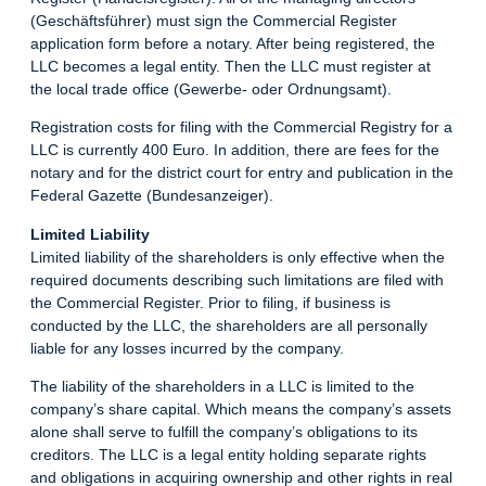
(Geschäftsführer) must sign the Commercial Register
application form before a notary. After being registered, the
LLC becomes a legal entity. Then the LLC must register at
the local trade office (Gewerbe- oder Ordnungsamt).
Registration costs for filing with the Commercial Registry for a
LLC is currently 400 Euro. In addition, there are fees for the
notary and for the district court for entry and publication in the
Federal Gazette (Bundesanzeiger).
Limited Liability
Limited liability of the shareholders is only effective when the
required documents describing such limitations are filed with
the Commercial Register. Prior to filing, if business is
conducted by the LLC, the shareholders are all personally
liable for any losses incurred by the company.
The liability of the shareholders in a LLC is limited to the
company’s share capital. Which means the company’s assets
alone shall serve to fulfill the company’s obligations to its
creditors. The LLC is a legal entity holding separate rights
and obligations in acquiring ownership and other rights in real