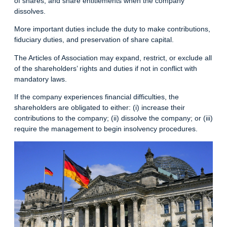
of shares, and share entitlements when the company
dissolves.
More important duties include the duty to make contributions,
fiduciary duties, and preservation of share capital.
The Articles of Association may expand, restrict, or exclude all
of the shareholders’ rights and duties if not in conflict with
mandatory laws.
If the company experiences financial difficulties, the
shareholders are obligated to either: (i) increase their
contributions to the company; (ii) dissolve the company; or (iii)
require the management to begin insolvency procedures.