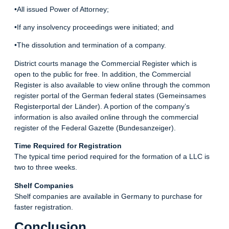
•All issued Power of Attorney;
•If any insolvency proceedings were initiated; and
•The dissolution and termination of a company.
District courts manage the Commercial Register which is
open to the public for free. In addition, the Commercial
Register is also available to view online through the common
register portal of the German federal states (Gemeinsames
Registerportal der Länder). A portion of the company’s
information is also availed online through the commercial
register of the Federal Gazette (Bundesanzeiger).
Time Required for Registration
The typical time period required for the formation of a LLC is
two to three weeks.
Shelf Companies
Shelf companies are available in Germany to purchase for
faster registration.
Conclusion