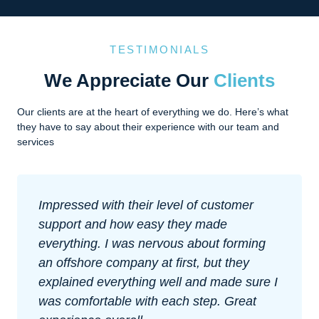
TESTIMONIALS
We Appreciate Our
Clients
Our clients are at the heart of everything we do. Here’s what
they have to say about their experience with our team and
services
Impressed with their level of customer
support and how easy they made
everything. I was nervous about forming
an offshore company at first, but they
explained everything well and made sure I
was comfortable with each step. Great