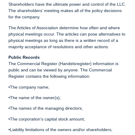
Shareholders have the ultimate power and control of the LLC.
The shareholders’ meeting makes all of the policy decisions
for the company.
The Articles of Association determine how often and where
physical meetings occur. The articles can pose alternatives to
physical meetings as long as there is a written record of a
majority acceptance of resolutions and other actions.
Public Records
The Commercial Register (Handelsregister) information is
public and can be viewed by anyone. The Commercial
Register contains the following information:
•The company name;
•The name of the owner(s);
•The names of the managing directors;
•The corporation’s capital stock amount;
•Liability limitations of the owners and/or shareholders;