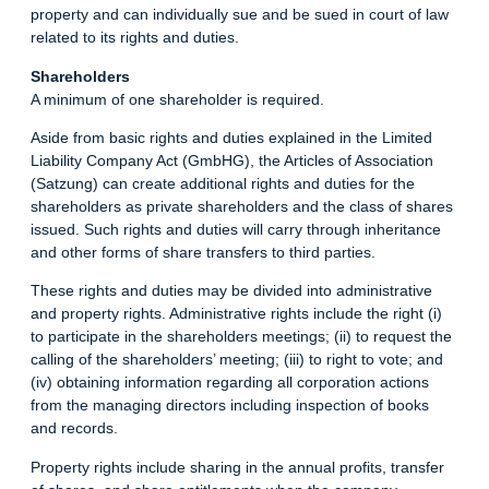
property and can individually sue and be sued in court of law
related to its rights and duties.
Shareholders
A minimum of one shareholder is required.
Aside from basic rights and duties explained in the Limited
Liability Company Act (GmbHG), the Articles of Association
(Satzung) can create additional rights and duties for the
shareholders as private shareholders and the class of shares
issued. Such rights and duties will carry through inheritance
and other forms of share transfers to third parties.
These rights and duties may be divided into administrative
and property rights. Administrative rights include the right (i)
to participate in the shareholders meetings; (ii) to request the
calling of the shareholders’ meeting; (iii) to right to vote; and
(iv) obtaining information regarding all corporation actions
from the managing directors including inspection of books
and records.
Property rights include sharing in the annual profits, transfer