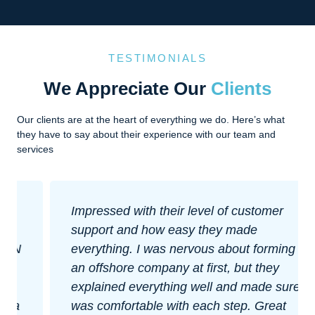
TESTIMONIALS
We Appreciate Our
Clients
Our clients are at the heart of everything we do. Here’s what
they have to say about their experience with our team and
services
Impressed with their level of customer
support and how easy they made
everything. I was nervous about forming
an offshore company at first, but they
explained everything well and made sure I
was comfortable with each step. Great