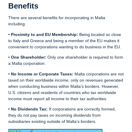
Benefits
There are several benefits for incorporating in Malta
including:
•
Proximity to and EU Membership:
Being located so close
to Italy and Greece and being a member of the EU makes it
convenient to corporations wanting to do business in the EU.
•
One Shareholder:
Only one shareholder is required to form
a Malta corporation.
•
No Income or Corporate Taxes:
Malta corporations are not
taxed on their worldwide income, only on revenues generated
when conducting business within Malta’s borders. However,
U.S. citizens and residents of countries who tax worldwide
income must report all income to their tax authorities.
•
No Dividends Tax:
If corporations are correctly formed,
they do not pay taxes on incoming dividends from
subsidiaries existing outside of Malta’s
borders
.