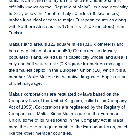
Malta is an island country on the Mediterranean Sea. It is
officially known as the “Republic of Malta”. Its close proximity
to Sicily below the “boot” of Italy 50 miles (80 kilometers)
makes it an ideal access to major European countries along
with Northern Africa as it is 175 miles (280 kilometers) from
Tunisia.
Malta’s land area is 122 square miles (316 kilometers) and
has a population of around 450,000 makes it a densely
populated island. Valletta is its capitol city whose land area is
only one half square mile (0.8 square kilometers) making it
the smallest capitol in the European Union (EU) which it is a
member. While Maltese is the native language, English is an
official language.
Malta’s corporations are regulated by laws based on the
Company Law of the United Kingdom, called (The Company
Act of 1995). Corporations are registered by the Registry of
Companies in Malta. Since Malta is part of the European
Union, some of its rules found in the Company Act in Malta
meet the general requirements of the European Union, much
like the other member countries.