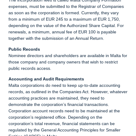
The incorporation fees is called Malta Company Formation
expenses, must be submitted to the Registrar of Companies
as soon as the corporation is formed. Currently, they vary
from a minimum of EUR 245 to a maximum of EUR 1,750,
depending on the value of the Authorized Share Capital. For
renewals, a minimum, annual fee of EUR 100 is payable
together with the submission of an Annual
Return
.
Public Records
Nominee directors and shareholders are available in Malta for
those company and company owners that wish to restrict
public records access.
Accounting and Audit Requirements
Malta corporations do need to keep up-to-date accounting
records, as outlined in the Companies Act. However, whatever
accounting practices are maintained, they need to
demonstrate the corporation’s financial transactions.
Corporation account records need to be maintained at the
corporation’s registered office. Depending on the
corporation’s total revenue, financial statements can be
regulated by the General Accounting Principles for Smaller