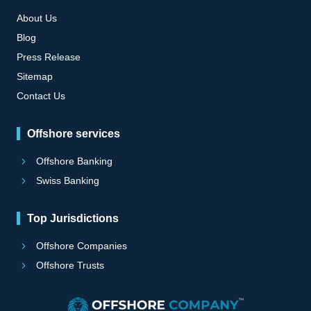
About Us
Blog
Press Release
Sitemap
Contact Us
Offshore services
Offshore Banking
Swiss Banking
Top Jurisdictions
Offshore Companies
Offshore Trusts