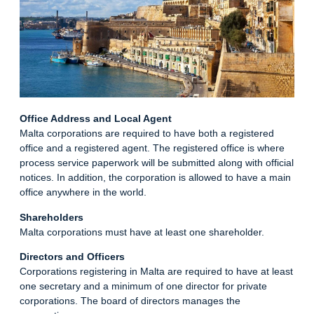
Office Address and Local Agent
Malta corporations are required to have both a registered
office and a registered agent. The registered office is where
process service paperwork will be submitted along with official
notices. In addition, the corporation is allowed to have a main
office anywhere in the
world
.
Shareholders
Malta corporations must have at least one shareholder.
Directors and Officers
Corporations registering in Malta are required to have at least
one secretary and a minimum of one director for private
corporations. The board of directors manages the