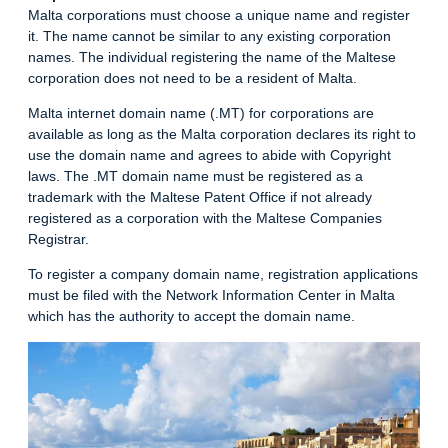
Malta corporations must choose a unique name and register
it. The name cannot be similar to any existing corporation
names. The individual registering the name of the Maltese
corporation does not need to be a resident of Malta.
Malta internet domain name (.MT) for corporations are
available as long as the Malta corporation declares its right to
use the domain name and agrees to abide with Copyright
laws. The .MT domain name must be registered as a
trademark with the Maltese Patent Office if not already
registered as a corporation with the Maltese Companies
Registrar.
To register a company domain name, registration applications
must be filed with the Network Information Center in Malta
which has the authority to accept the domain name.