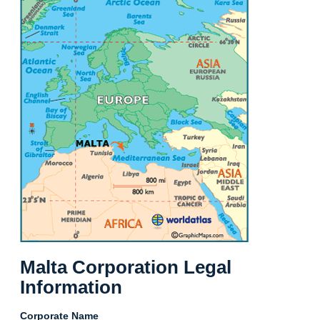
Malta Corporation Legal
Information
Corporate Name