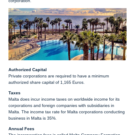
corporation.
Authorized Capital
Private corporations are required to have a minimum
authorized share capital of 1,165 Euros.
Taxes
Malta does incur income taxes on worldwide income for its
corporations and foreign companies with subsidiaries in
Malta. The income tax rate for Malta corporations conducting
business in Malta is 35%.
Annual Fees