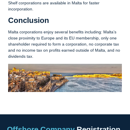
Shelf corporations are available in Malta for faster
incorporation.
Conclusion
Malta corporations enjoy several benefits including: Malta’s
close proximity to Europe and its EU membership, only one
shareholder required to form a corporation, no corporate tax
and no income tax on profits earned outside of Malta, and no
dividends tax.
Offshore Company
Registration