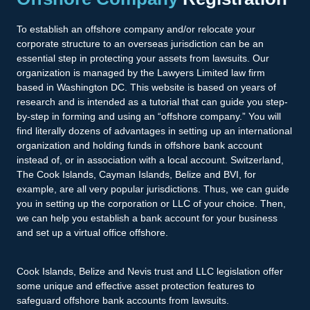
To establish an offshore company and/or relocate your
corporate structure to an overseas jurisdiction can be an
essential step in protecting your assets from lawsuits. Our
organization is managed by the Lawyers Limited law firm
based in Washington DC. This website is based on years of
research and is intended as a tutorial that can guide you step-
by-step in forming and using an “offshore company.” You will
find literally dozens of advantages in setting up an international
organization and holding funds in offshore bank account
instead of, or in association with a local account. Switzerland,
The Cook Islands, Cayman Islands, Belize and BVI, for
example, are all very popular jurisdictions. Thus, we can guide
you in setting up the corporation or LLC of your choice. Then,
we can help you establish a bank account for your business
and set up a virtual office offshore.
Cook Islands, Belize and Nevis trust and LLC legislation offer
some unique and effective asset protection features to
safeguard offshore bank accounts from lawsuits.