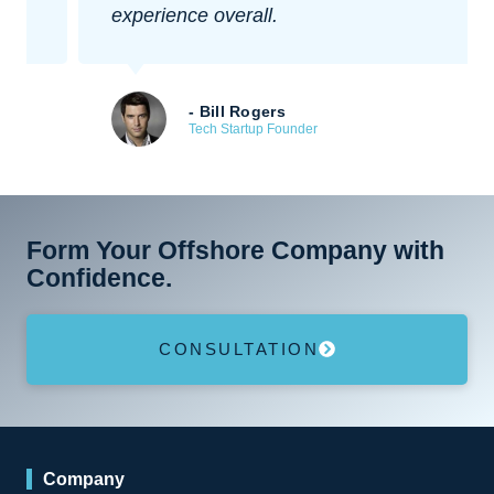
experience overall.
- Bill Rogers
Tech Startup Founder
Form Your Offshore Company with
Confidence.
CONSULTATION
Company