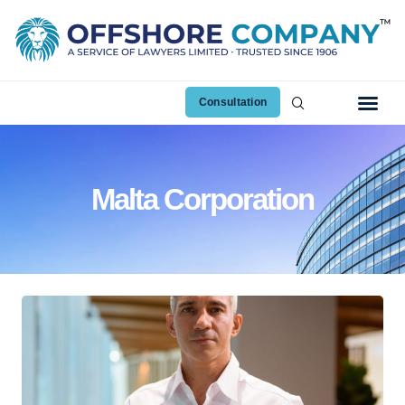
Consultation
Malta Corporation