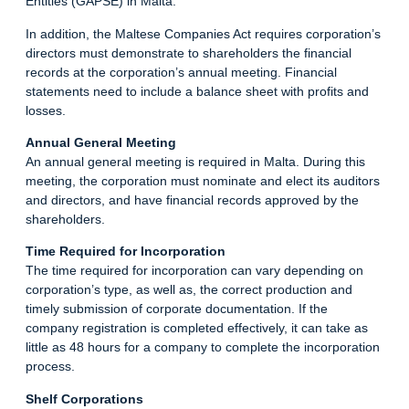
Entities (GAPSE) in Malta.
In addition, the Maltese Companies Act requires corporation’s
directors must demonstrate to shareholders the financial
records at the corporation’s annual meeting. Financial
statements need to include a balance sheet with profits and
losses
.
Annual General Meeting
An annual general meeting is required in Malta. During this
meeting, the corporation must nominate and elect its auditors
and directors, and have financial records approved by the
shareholders.
Time Required for Incorporation
The time required for incorporation can vary depending on
corporation’s type, as well as, the correct production and
timely submission of corporate documentation. If the
company registration is completed effectively, it can take as
little as 48 hours for a company to complete the incorporation
process.
Shelf Corporations