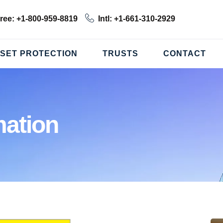
Free: +1-800-959-8819
Intl: +1-661-310-2929
SET PROTECTION
TRUSTS
CONTACT
ation