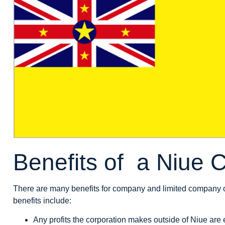
Benefits of a Niue
There are many benefits for company and limited company 
benefits include:
Any profits the corporation makes outside of Niue are 