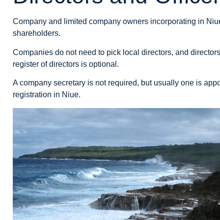
Company and limited company owners incorporating in Niue m
shareholders.
Companies do not need to pick local directors, and directo
register of directors is optional.
A company secretary is not required, but usually one is appo
registration in Niue.