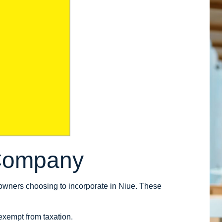
 Company
owners choosing to incorporate in Niue. These
exempt from taxation.