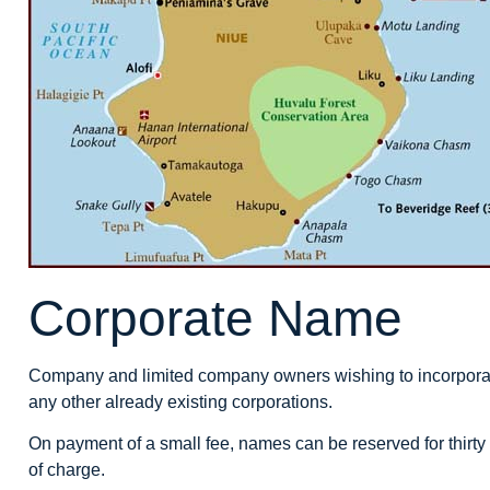
Corporate Name
Company and limited company owners wishing to incorporate
any other already existing corporations.
On payment of a small fee, names can be reserved for thirty
of charge.