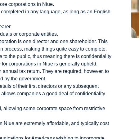
ore corporations in Niue.
e completed in any language, as long as an English
earer.
duals or corporate entities.
oration is one director and one shareholder. This
ion process, making things quite easy to complete.
to the public, thus meaning there is confidentiality
 for corporations in Niue is generally upheld.
an annual tax return. They are required, however, to
ed by the government.
tails of their first directors or any subsequent
r allows companies a good deal of confidentiality
 allowing some corporate space from restrictive
in Niue are extremely affordable, and typically cost
unications for Americans wishing to incorporate