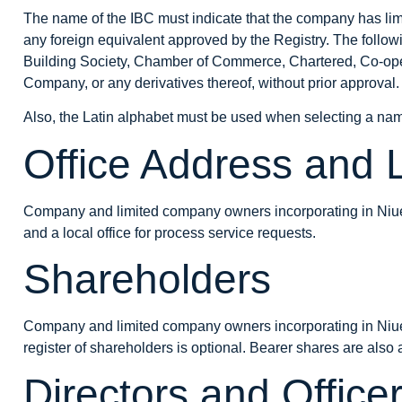
The name of the IBC must indicate that the company has limit
any foreign equivalent approved by the Registry. The follo
Building Society, Chamber of Commerce, Chartered, Co-opera
Company, or any derivatives thereof, without prior approval.
Also, the Latin alphabet must be used when selecting a
na
Office Address and 
Company and limited company owners incorporating in Niue 
and a local office for process service requests.
Shareholders
Company and limited company owners incorporating in Niue
register of shareholders is optional. Bearer shares are also
Directors and Office