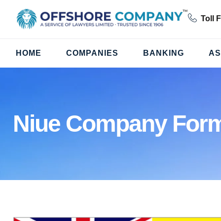
Toll 
HOME
COMPANIES
BANKING
AS
Niue Company Form