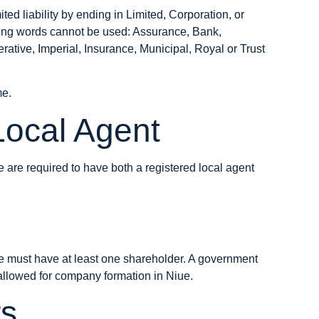
ed liability by ending in Limited, Corporation, or
wing words cannot be used: Assurance, Bank,
tive, Imperial, Insurance, Municipal, Royal or Trust
me
.
Local Agent
are required to have both a registered local agent
 must have at least one shareholder. A government
 allowed for company formation in Niue.
rs