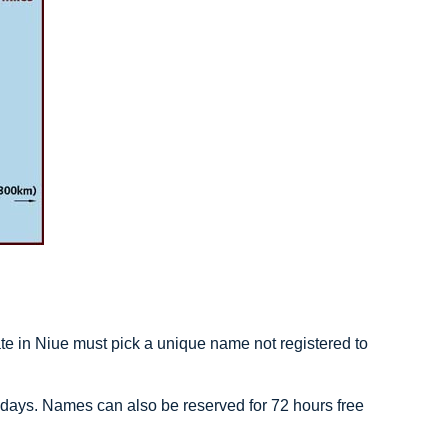
 in Niue must pick a unique name not registered to
 days. Names can also be reserved for 72 hours free