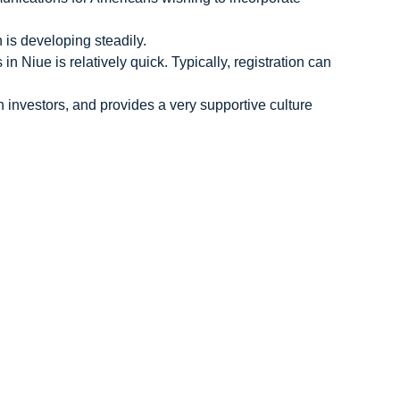
 is developing steadily.
in Niue is relatively quick. Typically, registration can
 investors, and provides a very supportive culture