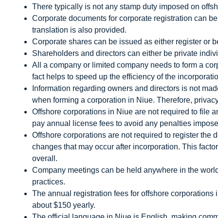
There typically is not any stamp duty imposed on offsh
Corporate documents for corporate registration can b
translation is also provided.
Corporate shares can be issued as either register or b
Shareholders and directors can either be private indivi
All a company or limited company needs to form a corp
fact helps to speed up the efficiency of the incorporat
Information regarding owners and directors is not made 
when forming a corporation in Niue. Therefore, privacy
Offshore corporations in Niue are not required to file 
pay annual license fees to avoid any penalties impos
Offshore corporations are not required to register the de
changes that may occur after incorporation. This facto
overall.
Company meetings can be held anywhere in the world,
practices.
The annual registration fees for offshore corporations 
about $150 yearly.
The official language in Niue is English, making comm