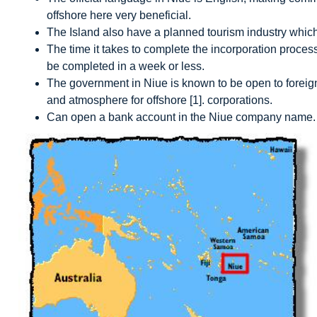
offshore here very beneficial.
The Island also have a planned tourism industry which
The time it takes to complete the incorporation process 
be completed in a week or less.
The government in Niue is known to be open to foreign
and atmosphere for offshore
[1]
.
corporations.
Can open a bank account in the Niue company name.