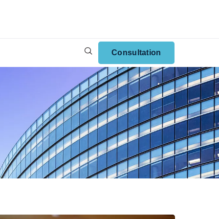
Consultation