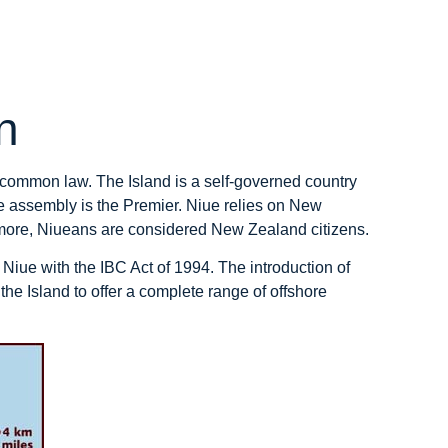
n
 common law. The Island is a self-governed country
e assembly is the Premier. Niue relies on New
ermore, Niueans are considered New Zealand citizens.
 Niue with the IBC Act of 1994. The introduction of
 the Island to offer a complete range of offshore