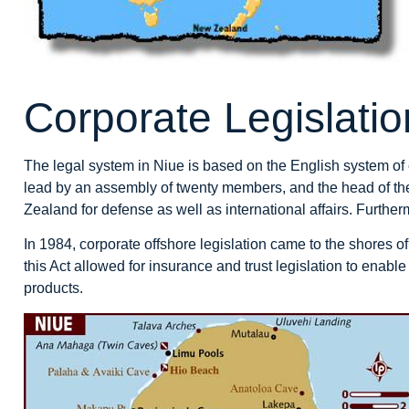
Corporate Legislatio
The legal system in Niue is based on the English system of
lead by an assembly of twenty members, and the head of th
Zealand for defense as well as international affairs. Furth
In 1984, corporate offshore legislation came to the shores of
this Act allowed for insurance and trust legislation to enable
products.