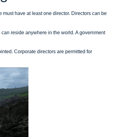
ust have at least one director. Directors can be
rs can reside anywhere in the world. A government
inted. Corporate directors are permitted for