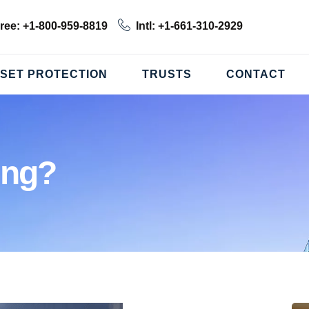
Free: +1-800-959-8819
Intl: +1-661-310-2929
SET PROTECTION
TRUSTS
CONTACT
ing?