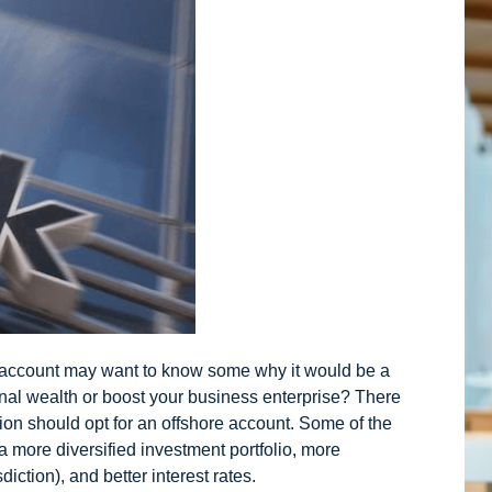
 account
may want to know some why it would be a
nal wealth or boost your business enterprise? There
tion should opt for an offshore account. Some of the
 a more diversified investment portfolio, more
iction), and better interest rates.