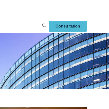
Consultation