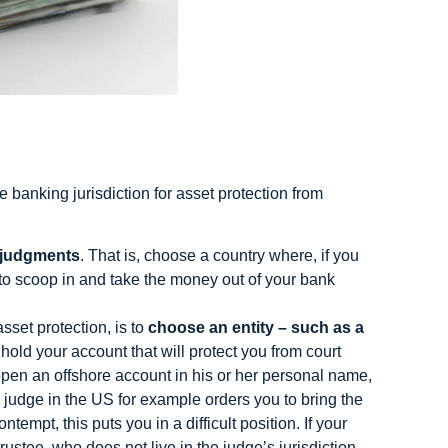
 banking jurisdiction for asset protection from
 judgments
. That is, choose a country where, if you
e to scoop in and take the money out of your bank
sset protection, is to
choose an entity – such as a
hold your account that will protect you from court
open an offshore account in his or her personal name,
 judge in the US for example orders you to bring the
empt, this puts you in a difficult position. If your
rustee, who does not live in the judge’s jurisdiction