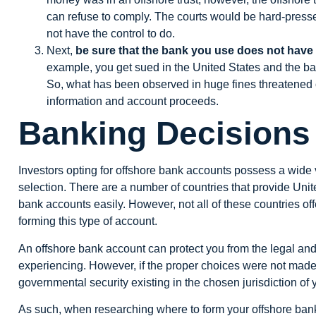
can refuse to comply. The courts would be hard-presse
not have the control to do.
Next,
be sure that the bank you use does not hav
example, you get sued in the United States and the b
So, what has been observed in huge fines threatened o
information and account proceeds.
Banking Decisions
Investors opting for offshore bank accounts possess a wide va
selection. There are a number of countries that provide United
bank accounts easily. However, not all of these countries of
forming this type of account.
An offshore bank account can protect you from the legal and
experiencing. However, if the proper choices were not made
governmental security existing in the chosen jurisdiction of
As such, when researching where to form your offshore bank 