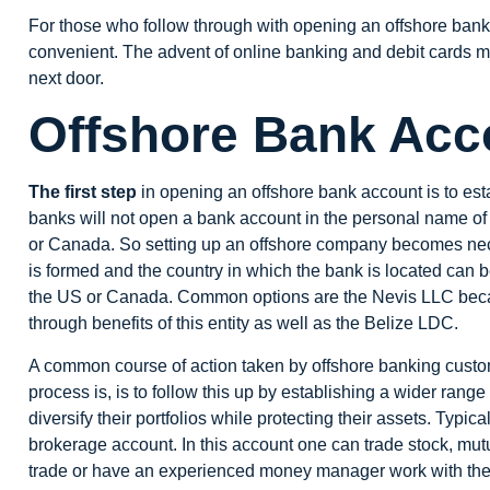
For those who follow through with opening an offshore bank 
convenient. The advent of online banking and debit cards
next door.
Offshore Bank Acc
The first step
in opening an offshore bank account is to est
banks
will not open a bank account in the personal name of t
or Canada. So setting up an offshore company becomes nec
is formed and the country in which the bank is located can b
the US or Canada. Common options are the
Nevis LLC
beca
through benefits of this entity as well as the
Belize LDC
.
A common course of action taken by offshore banking cust
process is, is to follow this up by establishing a wider range
diversify their portfolios while protecting their assets. Typic
brokerage account. In this account one can trade stock, mut
trade or have an experienced money manager work with them 