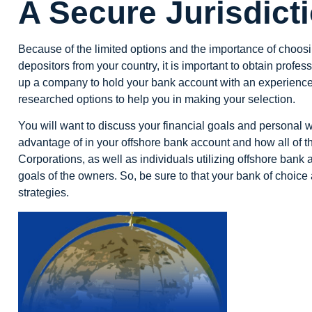
A Secure Jurisdict
Because of the limited options and the importance of choosi
depositors from your country, it is important to obtain profe
up a company to hold your bank account with an experienced
researched options to help you in making your selection.
You will want to discuss your financial goals and personal w
advantage of in your
offshore bank account
and how all of th
Corporations, as well as individuals utilizing offshore ban
goals of the owners. So, be sure to that your bank of choic
strategies.