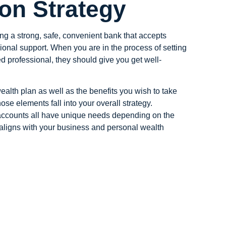
ion Strategy
ng a strong, safe, convenient bank that accepts
ssional support. When you are in the process of setting
 professional, they should give you get well-
ealth plan as well as the benefits you wish to take
ose elements fall into your overall strategy.
k accounts all have unique needs depending on the
e aligns with your business and personal wealth