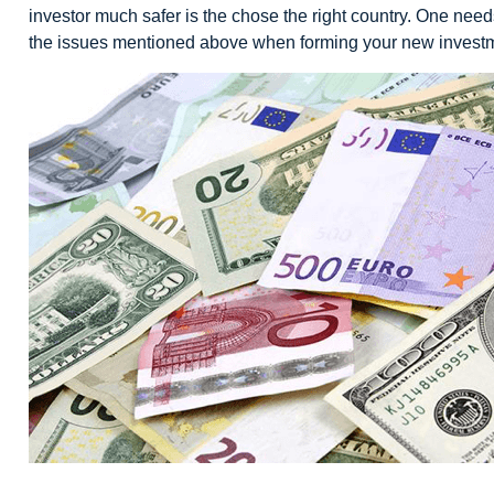
investor much safer is the chose the right country. One needs 
the issues mentioned above when forming your new investm