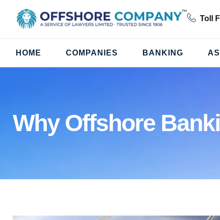
Toll 
HOME
COMPANIES
BANKING
AS
Why Offshore Bank