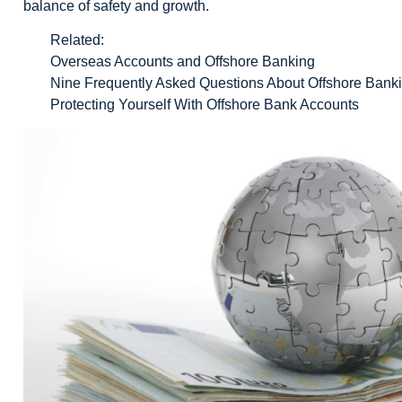
balance of safety and growth.
Related:
Overseas Accounts and Offshore Banking
Nine Frequently Asked Questions About Offshore Bank
Protecting Yourself With Offshore Bank Accounts