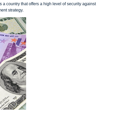
a country that offers a high level of security against
ent strategy.