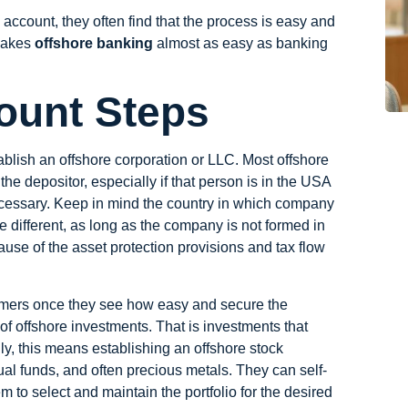
account, they often find that the process is easy and
 makes
offshore banking
almost as easy as banking
ount Steps
ablish an offshore corporation or LLC. Most
offshore
he depositor, especially if that person is in the USA
essary. Keep in mind the country in which company
e different, as long as the company is not formed in
use of the asset protection provisions and tax flow
omers once they see how easy and secure the
 of offshore investments. That is investments that
ally, this means establishing an offshore stock
ual funds, and often precious metals. They can self-
to select and maintain the portfolio for the desired