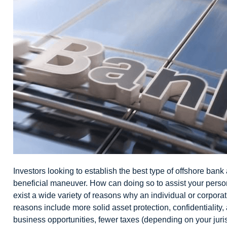
Investors looking to establish the best type of
offshore bank
beneficial maneuver. How can doing so to assist your perso
exist a wide variety of reasons why an individual or corpora
reasons include more solid asset protection, confidentiality,
business opportunities, fewer taxes (depending on your jurisd