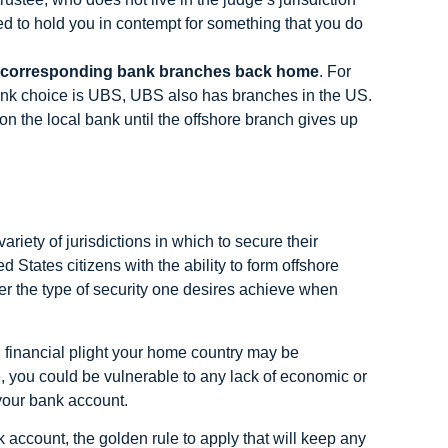
d to hold you in contempt for something that you do
e corresponding bank branches back home
. For
ank choice is UBS, UBS also has branches in the US.
n the local bank until the offshore branch gives up
riety of jurisdictions in which to secure their
 States citizens with the ability to form offshore
fer the type of security one desires achieve when
 financial plight your home country may be
, you could be vulnerable to any lack of economic or
 your bank account.
account, the golden rule to apply that will keep any