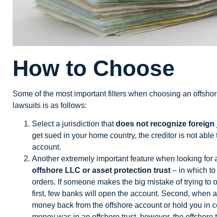
How to Choose
Some of the most important filters when choosing an offshore
lawsuits is as follows:
Select a jurisdiction that
does not recognize foreign
get sued in your home country, the creditor is not abl
account.
Another extremely important feature when looking for a
offshore LLC or asset protection trust
– in which to 
orders. If someone makes the big mistake of trying to 
first, few banks will open the account. Second, when a
money back from the offshore account or hold you in cont
money was in an offshore trust, however, the offshore t